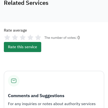
Related Services
Rate average
(
)
The number of votes:
Rate this service
Comments and Suggestions
For any inquiries or notes about authority services