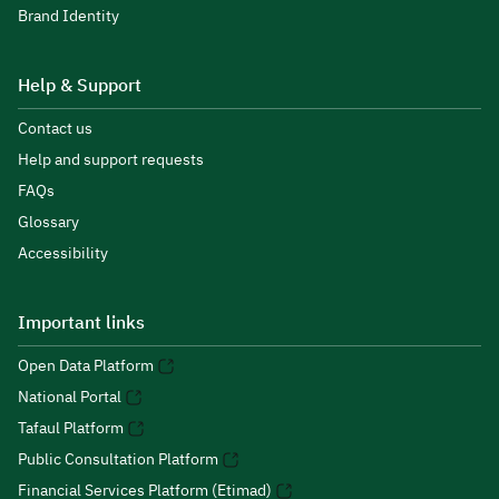
Brand Identity
Help & Support
Contact us
Help and support requests
FAQs
Glossary
Accessibility
Important links
Open Data Platform
National Portal
Tafaul Platform
Public Consultation Platform
Financial Services Platform (Etimad)