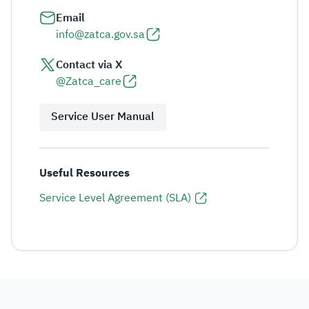
Email
info@zatca.gov.sa
Contact via X
@Zatca_care
Service User Manual
Useful Resources
Service Level Agreement (SLA)