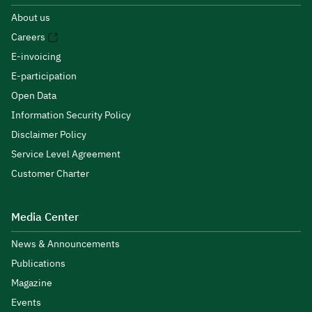
About us
Careers
E-invoicing
E-participation
Open Data
Information Security Policy
Disclaimer Policy
Service Level Agreement
Customer Charter
Media Center
News & Announcements
Publications
Magazine
Events