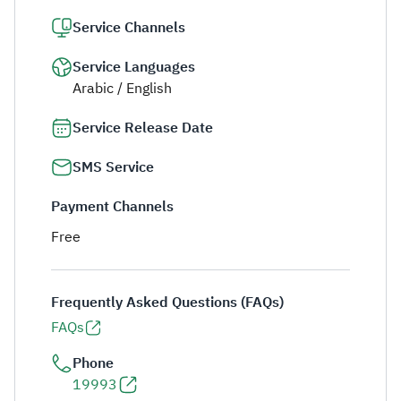
Service Channels
Service Languages
Arabic / English
Service Release Date
SMS Service
Payment Channels
Free
Frequently Asked Questions (FAQs)
FAQs
Phone
19993