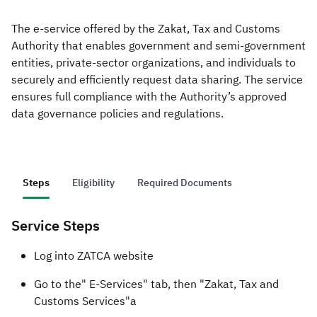
The e-service offered by the Zakat, Tax and Customs
Zakat
Customs
VAT
Tax Declaration
Authority that enables government and semi-government
Real Estate Transactions
entities, private-sector organizations, and individuals to
securely and efficiently request data sharing. The service
ensures full compliance with the Authority’s approved
data governance policies and regulations.
Steps
Eligibility
Required Documents
Service Steps
​​Log into ZATCA website
Go to the" E-Services" tab, then "Zakat, Tax and
Customs Services"a