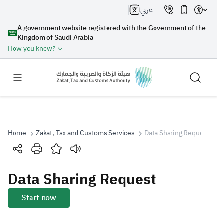
عربي
A government website registered with the Government of the
Kingdom of Saudi Arabia
How you know?
Home
Zakat, Tax and Customs Services
Data Sharing Request
Search
Data Sharing Request
Search AI
Search
Start now
Suggestions