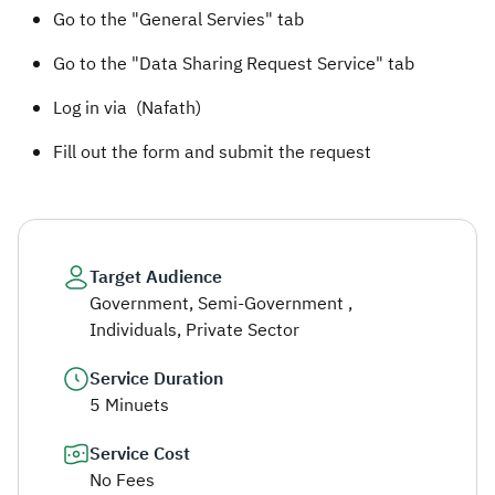
Go to the "General Servies" tab
Go to the "Data Sharing Request Service" tab
Log in via (Nafath)
Fill out the form and submit the request
Target Audience
Government, Semi-Government ,
Individuals, Private Sector
Service Duration
5 Minuets
Service Cost
No Fees