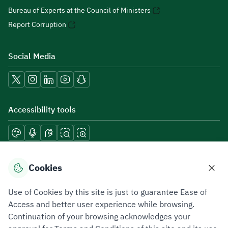
Bureau of Experts at the Council of Ministers
Report Corruption
Social Media
Accessibility tools
Download mobile applications
Cookies
Use of Cookies by this site is just to guarantee Ease of
Access and better user experience while browsing.
Continuation of your browsing acknowledges your
Privacy Policy
Terms of Use
Site Map