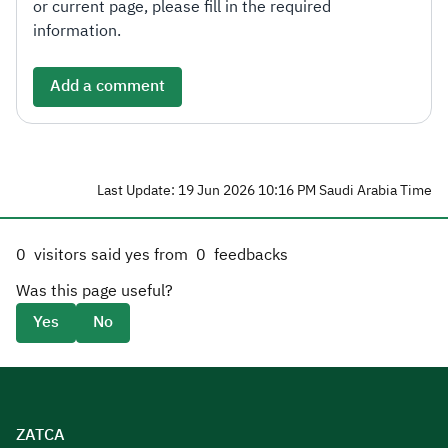
or current page, please fill in the required
information.
Add a comment
Last Update: 19 Jun 2026 10:16 PM Saudi Arabia Time
0
visitors said yes from
0
feedbacks
Was this page useful?
Yes
No
ZATCA