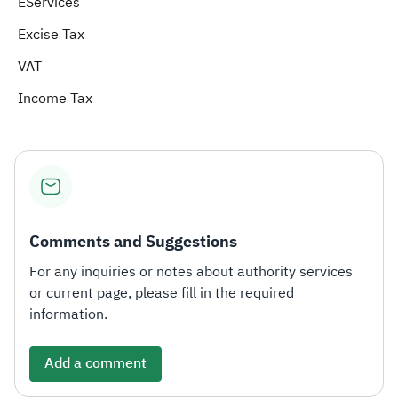
EServices
Excise Tax
Zakat
Customs
VAT
Tax Declaration
Real Estate Transactions
VAT
Income Tax
Comments and Suggestions
For any inquiries or notes about authority services
or current page, please fill in the required
information.
Add a comment