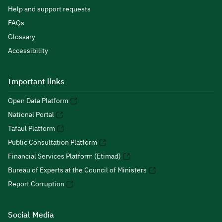
Help and support requests
FAQs
Glossary
Accessibility
Important links
Open Data Platform
National Portal
Tafaul Platform
Public Consultation Platform
Financial Services Platform (Etimad)
Bureau of Experts at the Council of Ministers
Report Corruption
Social Media