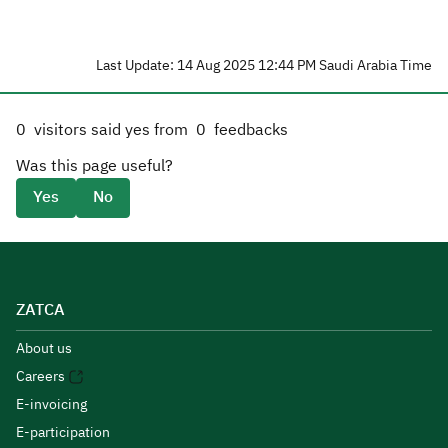
Last Update: 14 Aug 2025 12:44 PM Saudi Arabia Time
0
visitors said yes from
0
feedbacks
Was this page useful?
Yes
No
ZATCA
About us
Careers
E-invoicing
E-participation