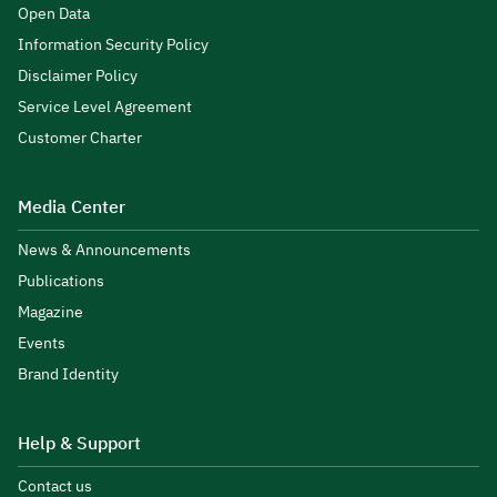
Open Data
Information Security Policy
Disclaimer Policy
Service Level Agreement
Customer Charter
Media Center
News & Announcements
Publications
Magazine
Events
Brand Identity
Help & Support
Contact us