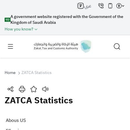
عربي
A government website registered with the Government of the
Kingdom of Saudi Arabia
How you know?
Home
ZATCA Statistics
Search
ZATCA Statistics
Search AI
Search
Abous US
Suggestions