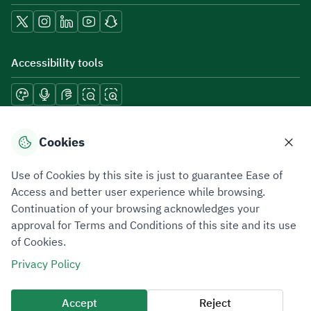
Accessibility tools
Download mobile applications
Cookies
Use of Cookies by this site is just to guarantee Ease of
Access and better user experience while browsing.
Continuation of your browsing acknowledges your
Privacy Policy
Terms of Use
Site Map
approval for Terms and Conditions of this site and its use
of Cookies.
All rights reserved 2026 © ZATCA.GOV.SA
Privacy Policy
Developed and Maintained by Zakat, Tax and Customs Authority
Last update for site was
07 August 2026 10:30 AM
Accept
Reject