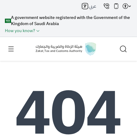
عربي
A government website registered with the Government of the
Kingdom of Saudi Arabia
How you know?
Search
Search AI
Search
Suggestions