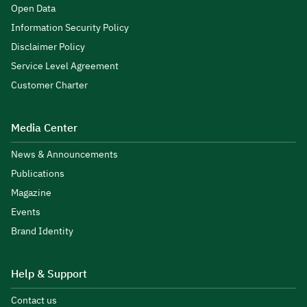
Open Data
Information Security Policy
Disclaimer Policy
Service Level Agreement
Customer Charter
Media Center
News & Announcements
Publications
Magazine
Events
Brand Identity
Help & Support
Contact us