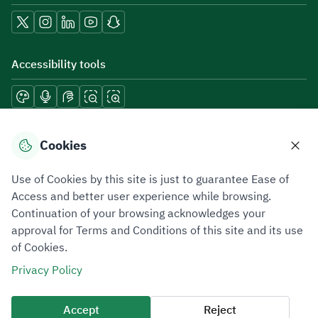
Accessibility tools
Download mobile applications
Cookies
Use of Cookies by this site is just to guarantee Ease of
Access and better user experience while browsing.
Continuation of your browsing acknowledges your
Privacy Policy
Terms of Use
Site Map
approval for Terms and Conditions of this site and its use
of Cookies.
All rights reserved 2026 © ZATCA.GOV.SA
Privacy Policy
Developed and Maintained by Zakat, Tax and Customs Authority
Last update for site was
06 August 2026 10:32 AM
Accept
Reject