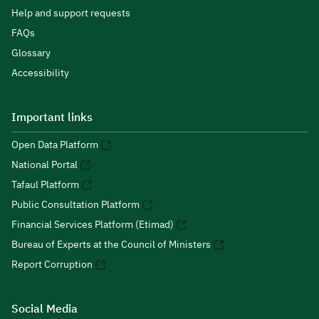
Help and support requests
FAQs
Glossary
Accessibility
Important links
Open Data Platform
National Portal
Tafaul Platform
Public Consultation Platform
Financial Services Platform (Etimad)
Bureau of Experts at the Council of Ministers
Report Corruption
Social Media