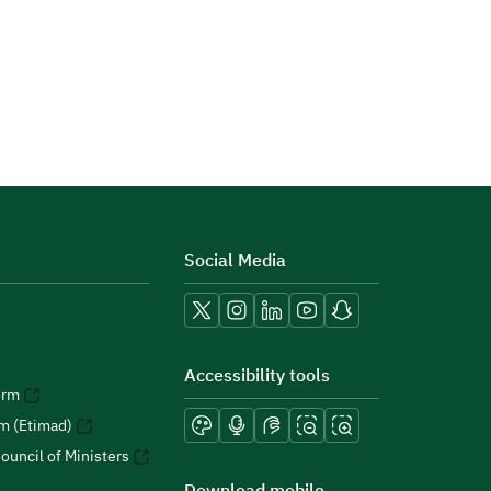
Social Media
Accessibility tools
orm
rm (Etimad)
ouncil of Ministers