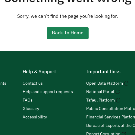
Sorry, we can’t find the page you’re looking for.
Back To Home
Help & Support
Important links
nts
Contact us
Open Data Platform
Help and support requests
National Portal
FAQs
Tafaul Platform
Glossary
Public Consultation Platf
Accessibility
Financial Services Platfo
Bureau of Experts at the C
Report Corruption