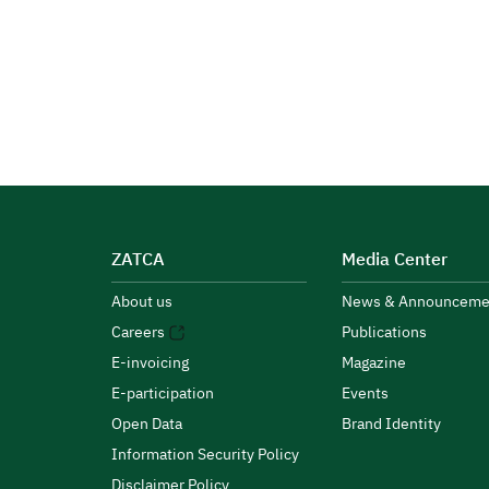
ZATCA
Media Center
About us
News & Announceme
Careers
Publications
E-invoicing
Magazine
E-participation
Events
Open Data
Brand Identity
Information Security Policy
Disclaimer Policy