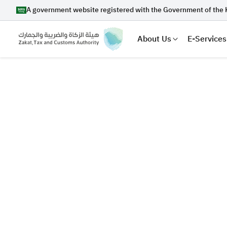
A government website registered with the Government of the 
About Us
E-Services
Search
Suggestions
Zakat
Customs
VAT
Tax Dec