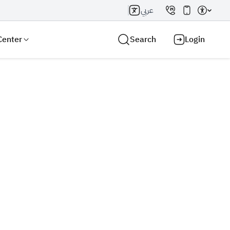
عربي
Center
Search
Login
Search AI
Search