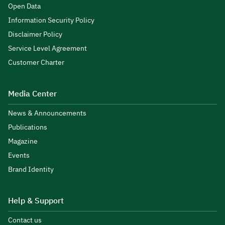
Open Data
Information Security Policy
Disclaimer Policy
Service Level Agreement
Customer Charter
Media Center
News & Announcements
Publications
Magazine
Events
Brand Identity
Help & Support
Contact us