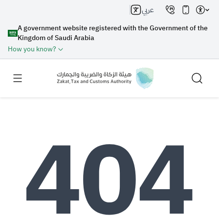
عربي
A government website registered with the Government of the
Kingdom of Saudi Arabia
How you know?
Search
Search AI
Search
Suggestions