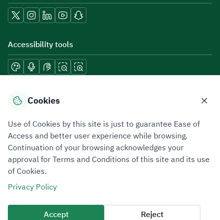
Accessibility tools
Download mobile applications
Cookies
Use of Cookies by this site is just to guarantee Ease of
Access and better user experience while browsing.
Continuation of your browsing acknowledges your
Privacy Policy
Terms of Use
Site Map
approval for Terms and Conditions of this site and its use
of Cookies.
All rights reserved 2026 © ZATCA.GOV.SA
Privacy Policy
Developed and Maintained by Zakat, Tax and Customs Authority
Last update for site was
10 August 2026 08:18 AM
Accept
Reject