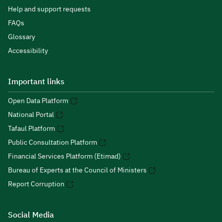
Help and support requests
FAQs
Glossary
Accessibility
Important links
Open Data Platform
National Portal
Tafaul Platform
Public Consultation Platform
Financial Services Platform (Etimad)
Bureau of Experts at the Council of Ministers
Report Corruption
Social Media