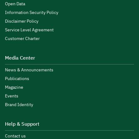
Open Data
Information Security Policy
Disclaimer Policy
Service Level Agreement
Customer Charter
Media Center
News & Announcements
Publications
Magazine
Events
Brand Identity
Help & Support
Contact us