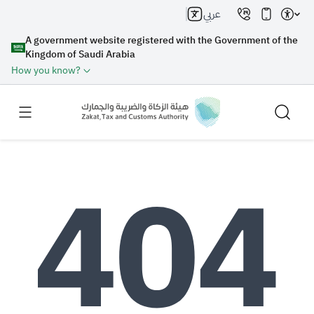
عربي
A government website registered with the Government of the
Kingdom of Saudi Arabia
How you know?
Search
Search AI
Search
Suggestions