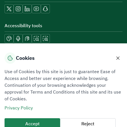
Accessibility tools
Download mobile applications
Cookies
Use of Cookies by this site is just to guarantee Ease of
Access and better user experience while browsing.
Continuation of your browsing acknowledges your
Privacy Policy
Terms of Use
Site Map
approval for Terms and Conditions of this site and its use
of Cookies.
All rights reserved 2026 © ZATCA.GOV.SA
Privacy Policy
Developed and Maintained by Zakat, Tax and Customs Authority
Last update for site was
05 August 2026 12:54 PM
Accept
Reject