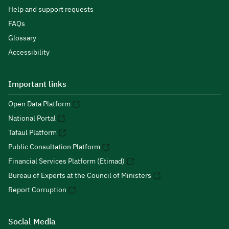
Help and support requests
FAQs
Glossary
Accessibility
Important links
Open Data Platform
National Portal
Tafaul Platform
Public Consultation Platform
Financial Services Platform (Etimad)
Bureau of Experts at the Council of Ministers
Report Corruption
Social Media