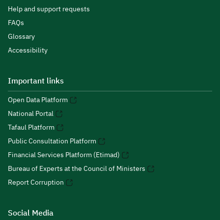
Help and support requests
FAQs
Glossary
Accessibility
Important links
Open Data Platform
National Portal
Tafaul Platform
Public Consultation Platform
Financial Services Platform (Etimad)
Bureau of Experts at the Council of Ministers
Report Corruption
Social Media