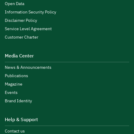
Open Data
Information Security Policy
Disclaimer Policy
Service Level Agreement
Customer Charter
Media Center
News & Announcements
Publications
Magazine
Events
Brand Identity
Help & Support
Contact us