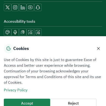
Accessibility tools
Download mobile applications
Cookies
Use of Cookies by this site is just to guarantee Ease of
Access and better user experience while browsing.
Continuation of your browsing acknowledges your
Privacy Policy
Terms of Use
Site Map
approval for Terms and Conditions of this site and its use
of Cookies.
All rights reserved 2026 © ZATCA.GOV.SA
Privacy Policy
Developed and Maintained by Zakat, Tax and Customs Authority
Last update for site was
06 August 2026 10:32 AM
Accept
Reject