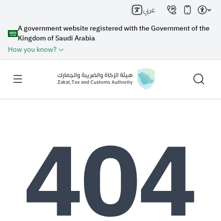
عربي
A government website registered with the Government of the
Kingdom of Saudi Arabia
How you know?
Search
Search AI
Search
Suggestions