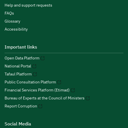
Help and support requests
FAQs
Glossary
Accessibility
Important links
Open Data Platform
National Portal
Tafaul Platform
Public Consultation Platform
Financial Services Platform (Etimad)
Bureau of Experts at the Council of Ministers
Report Corruption
Social Media