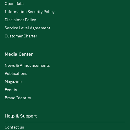
Open Data
Information Security Policy
Disclaimer Policy
Service Level Agreement
Customer Charter
Media Center
News & Announcements
Publications
Magazine
Events
Brand Identity
Help & Support
Contact us