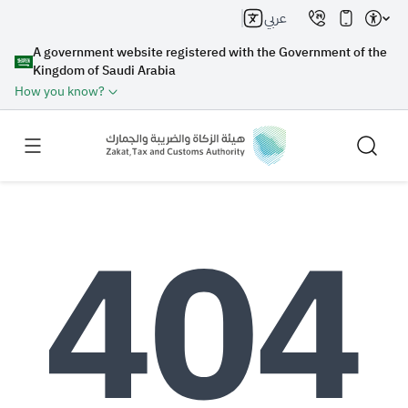
عربي
A government website registered with the Government of the
Kingdom of Saudi Arabia
How you know?
Search
Search AI
Search
Suggestions