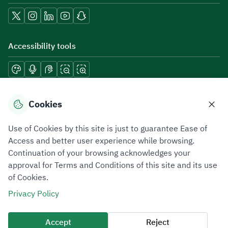
Accessibility tools
Download mobile applications
Cookies
Use of Cookies by this site is just to guarantee Ease of
Access and better user experience while browsing.
Continuation of your browsing acknowledges your
Privacy Policy
Terms of Use
Site Map
approval for Terms and Conditions of this site and its use
of Cookies.
All rights reserved 2026 © ZATCA.GOV.SA
Privacy Policy
Developed and Maintained by Zakat, Tax and Customs Authority
Last update for site was
06 August 2026 08:41 AM
Accept
Reject