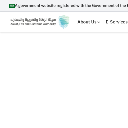
A government website registered with the Government of the 
About Us
E-Services
Search
Suggestions
Zakat
Customs
VAT
Tax Dec