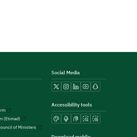
Social Media
Accessibility tools
orm
rm (Etimad)
ouncil of Ministers