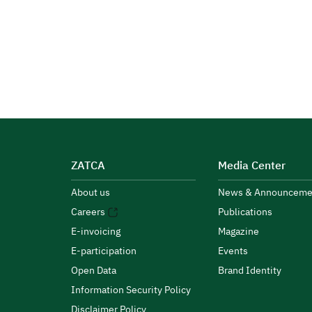
ZATCA
Media Center
About us
News & Announceme
Careers
Publications
E-invoicing
Magazine
E-participation
Events
Open Data
Brand Identity
Information Security Policy
Disclaimer Policy