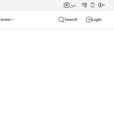
عربي
Center
Search
Login
Search AI
Search