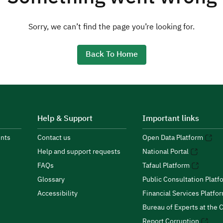
Sorry, we can’t find the page you’re looking for.
Back To Home
Help & Support
Important links
nts
Contact us
Open Data Platform
Help and support requests
National Portal
FAQs
Tafaul Platform
Glossary
Public Consultation Platf
Accessibility
Financial Services Platfo
Bureau of Experts at the C
Report Corruption