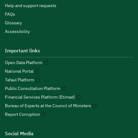
Help and support requests
FAQs
Glossary
Accessibility
Important links
Open Data Platform
National Portal
Tafaul Platform
Public Consultation Platform
Financial Services Platform (Etimad)
Bureau of Experts at the Council of Ministers
Report Corruption
Social Media