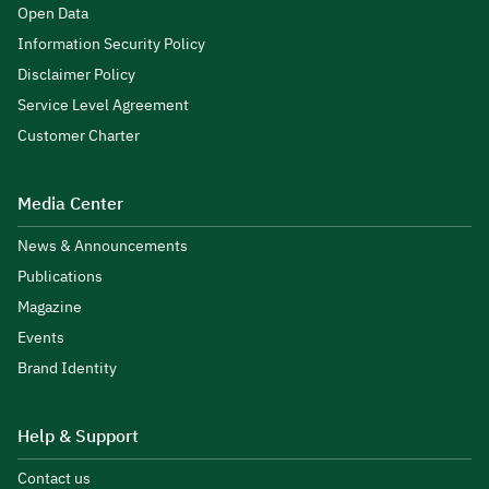
Open Data
Information Security Policy
Disclaimer Policy
Service Level Agreement
Customer Charter
Media Center
News & Announcements
Publications
Magazine
Events
Brand Identity
Help & Support
Contact us