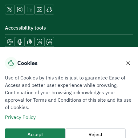
Accessibility tools
Download mobile applications
Cookies
Use of Cookies by this site is just to guarantee Ease of
Access and better user experience while browsing.
Continuation of your browsing acknowledges your
Privacy Policy
Terms of Use
Site Map
approval for Terms and Conditions of this site and its use
of Cookies.
All rights reserved 2026 © ZATCA.GOV.SA
Privacy Policy
Developed and Maintained by Zakat, Tax and Customs Authority
Last update for site was
09 August 2026 06:51 PM
Accept
Reject