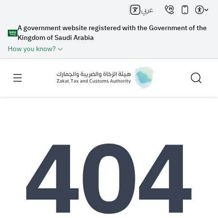
عربي
A government website registered with the Government of the
Kingdom of Saudi Arabia
How you know?
Search
Search AI
Search
Suggestions