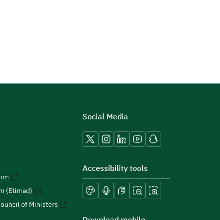
Social Media
Accessibility tools
orm
rm (Etimad)
ouncil of Ministers