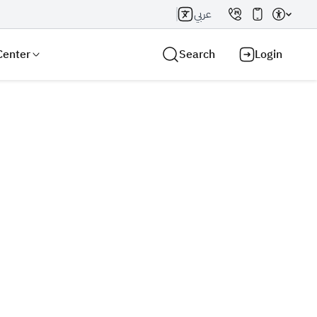
عربي
Center
Search
Login
Search AI
Search