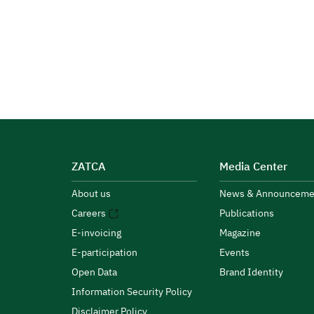
ZATCA
Media Center
About us
News & Announceme
Careers
Publications
E-invoicing
Magazine
E-participation
Events
Open Data
Brand Identity
Information Security Policy
Disclaimer Policy