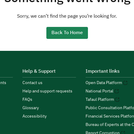
Sorry, we can’t find the page you’re looking for.
Back To Home
Help & Support
Important links
nts
Contact us
Open Data Platform
Help and support requests
National Portal
FAQs
Tafaul Platform
Glossary
Public Consultation Platf
Accessibility
Financial Services Platfo
Bureau of Experts at the C
Report Corruption