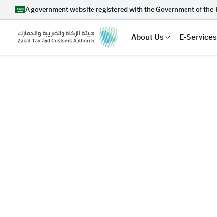
A government website registered with the Government of the 
About Us
E-Services
Search
Suggestions
Zakat
Customs
VAT
Tax Dec