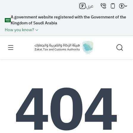
عربي
A government website registered with the Government of the
Kingdom of Saudi Arabia
How you know?
Search
Search AI
Search
Suggestions