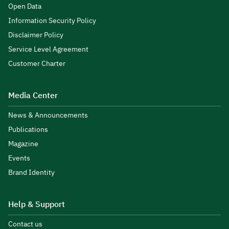
Open Data
Information Security Policy
Disclaimer Policy
Service Level Agreement
Customer Charter
Media Center
News & Announcements
Publications
Magazine
Events
Brand Identity
Help & Support
Contact us