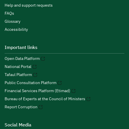
Help and support requests
FAQs
Glossary
Accessibility
Important links
Open Data Platform
National Portal
Tafaul Platform
Public Consultation Platform
Financial Services Platform (Etimad)
Bureau of Experts at the Council of Ministers
Report Corruption
Social Media