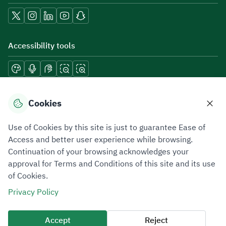
Accessibility tools
Download mobile applications
Cookies
Use of Cookies by this site is just to guarantee Ease of
Access and better user experience while browsing.
Continuation of your browsing acknowledges your
Privacy Policy
Terms of Use
Site Map
approval for Terms and Conditions of this site and its use
of Cookies.
All rights reserved 2026 © ZATCA.GOV.SA
Privacy Policy
Developed and Maintained by Zakat, Tax and Customs Authority
Last update for site was
07 August 2026 10:30 AM
Accept
Reject