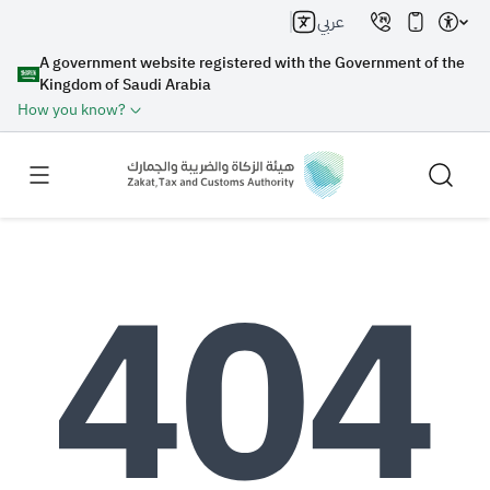
عربي
A government website registered with the Government of the
Kingdom of Saudi Arabia
How you know?
Search
Search AI
Search
Suggestions