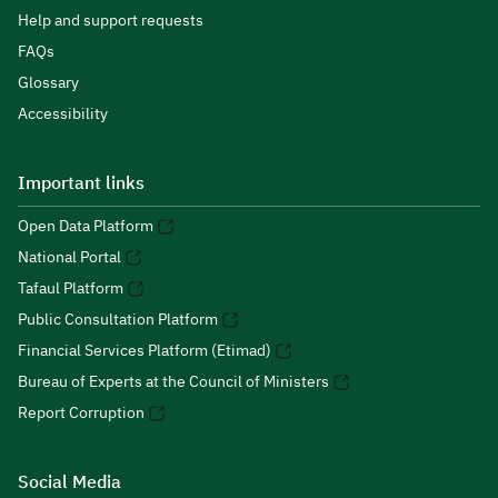
Help and support requests
FAQs
Glossary
Accessibility
Important links
Open Data Platform
National Portal
Tafaul Platform
Public Consultation Platform
Financial Services Platform (Etimad)
Bureau of Experts at the Council of Ministers
Report Corruption
Social Media