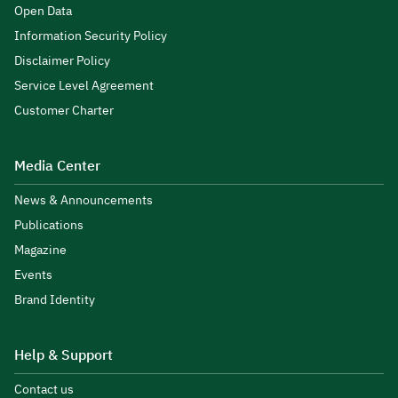
Open Data
Information Security Policy
Disclaimer Policy
Service Level Agreement
Customer Charter
Media Center
News & Announcements
Publications
Magazine
Events
Brand Identity
Help & Support
Contact us