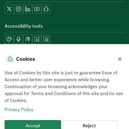
Accessibility tools
Download mobile applications
Cookies
Use of Cookies by this site is just to guarantee Ease of
Access and better user experience while browsing.
Continuation of your browsing acknowledges your
Privacy Policy
Terms of Use
Site Map
approval for Terms and Conditions of this site and its use
of Cookies.
All rights reserved 2026 © ZATCA.GOV.SA
Privacy Policy
Developed and Maintained by Zakat, Tax and Customs Authority
Last update for site was
06 August 2026 10:32 AM
Accept
Reject