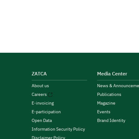
ZATCA
Media Center
About us
News & Announceme
Careers
Publications
E-invoicing
Magazine
E-participation
Events
Open Data
Brand Identity
Information Security Policy
Disclaimer Policy