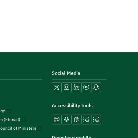
Social Media
Accessibility tools
orm
rm (Etimad)
ouncil of Ministers