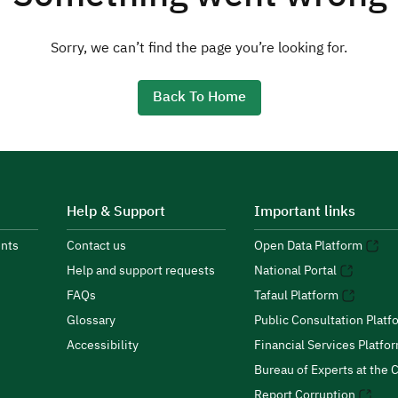
Sorry, we can’t find the page you’re looking for.
Back To Home
Help & Support
Important links
nts
Contact us
Open Data Platform
Help and support requests
National Portal
FAQs
Tafaul Platform
Glossary
Public Consultation Platf
Accessibility
Financial Services Platfo
Bureau of Experts at the C
Report Corruption