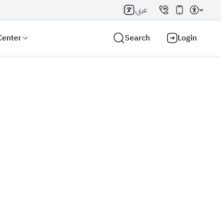
عربي
Center
Search
Login
Search AI
Search