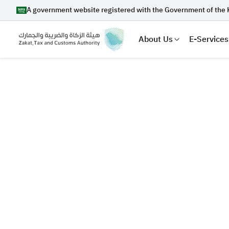
A government website registered with the Government of the 
About Us
E-Services
Search
Suggestions
Zakat
Customs
VAT
Tax Dec