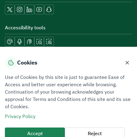
Accessibility tools
Download mobile applications
Cookies
Use of Cookies by this site is just to guarantee Ease of
Access and better user experience while browsing.
Continuation of your browsing acknowledges your
Privacy Policy
Terms of Use
Site Map
approval for Terms and Conditions of this site and its use
of Cookies.
All rights reserved 2026 © ZATCA.GOV.SA
Privacy Policy
Developed and Maintained by Zakat, Tax and Customs Authority
Last update for site was
07 August 2026 10:30 AM
Accept
Reject