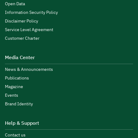
Open Data
Information Security Policy
Disclaimer Policy
Service Level Agreement
Customer Charter
Media Center
News & Announcements
Publications
Magazine
Events
Brand Identity
Help & Support
Contact us