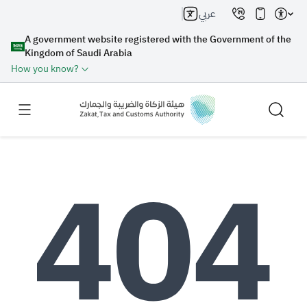
عربي
A government website registered with the Government of the
Kingdom of Saudi Arabia
How you know?
Search
Search AI
Search
Suggestions