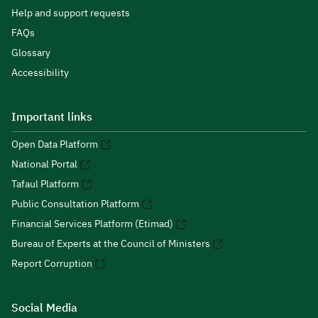
Help and support requests
FAQs
Glossary
Accessibility
Important links
Open Data Platform
National Portal
Tafaul Platform
Public Consultation Platform
Financial Services Platform (Etimad)
Bureau of Experts at the Council of Ministers
Report Corruption
Social Media