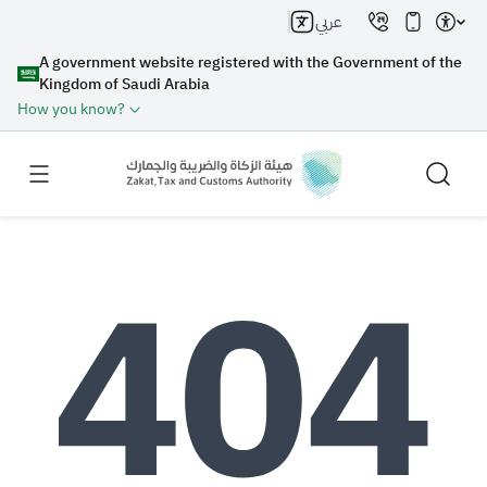
عربي
A government website registered with the Government of the
Kingdom of Saudi Arabia
How you know?
Search
Search AI
Search
Suggestions