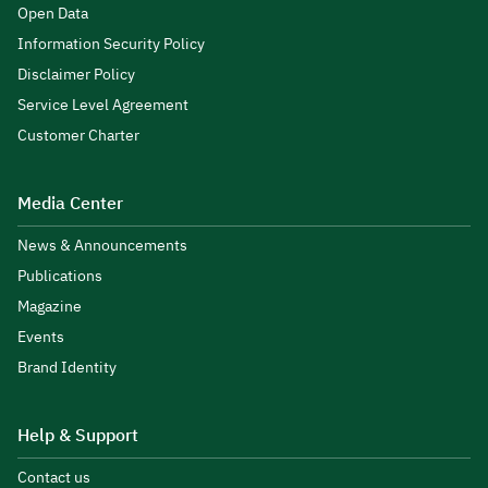
Open Data
Information Security Policy
Disclaimer Policy
Service Level Agreement
Customer Charter
Media Center
News & Announcements
Publications
Magazine
Events
Brand Identity
Help & Support
Contact us