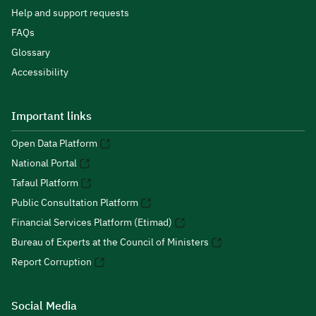
Help and support requests
FAQs
Glossary
Accessibility
Important links
Open Data Platform
National Portal
Tafaul Platform
Public Consultation Platform
Financial Services Platform (Etimad)
Bureau of Experts at the Council of Ministers
Report Corruption
Social Media