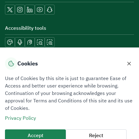
Accessibility tools
Download mobile applications
Cookies
Use of Cookies by this site is just to guarantee Ease of
Access and better user experience while browsing.
Continuation of your browsing acknowledges your
Privacy Policy
Terms of Use
Site Map
approval for Terms and Conditions of this site and its use
of Cookies.
All rights reserved 2026 © ZATCA.GOV.SA
Privacy Policy
Developed and Maintained by Zakat, Tax and Customs Authority
Last update for site was
07 August 2026 10:30 AM
Accept
Reject