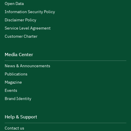
Open Data
Information Security Policy
Disclaimer Policy
Service Level Agreement
Customer Charter
Media Center
News & Announcements
Publications
Magazine
Events
Brand Identity
Help & Support
Contact us