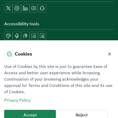
Accessibility tools
Download mobile applications
Cookies
Use of Cookies by this site is just to guarantee Ease of
Access and better user experience while browsing.
Continuation of your browsing acknowledges your
Privacy Policy
Terms of Use
Site Map
approval for Terms and Conditions of this site and its use
of Cookies.
All rights reserved 2026 © ZATCA.GOV.SA
Privacy Policy
Developed and Maintained by Zakat, Tax and Customs Authority
Last update for site was
10 August 2026 08:18 AM
Accept
Reject