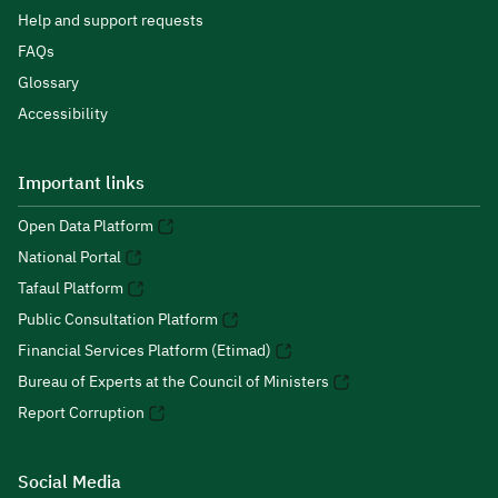
Help and support requests
FAQs
Glossary
Accessibility
Important links
Open Data Platform
National Portal
Tafaul Platform
Public Consultation Platform
Financial Services Platform (Etimad)
Bureau of Experts at the Council of Ministers
Report Corruption
Social Media