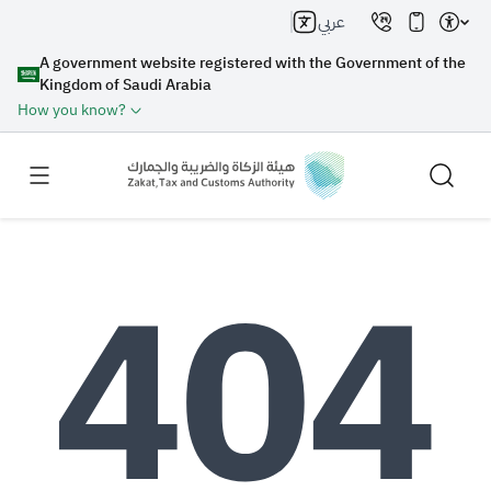
عربي
A government website registered with the Government of the
Kingdom of Saudi Arabia
How you know?
Search
Search AI
Search
Suggestions