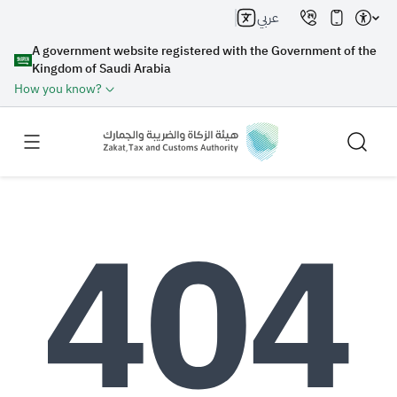
عربي
A government website registered with the Government of the
Kingdom of Saudi Arabia
How you know?
Search
Search AI
Search
Suggestions