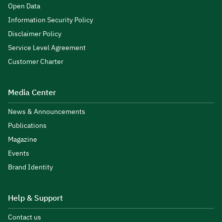
Open Data
Information Security Policy
Disclaimer Policy
Service Level Agreement
Customer Charter
Media Center
News & Announcements
Publications
Magazine
Events
Brand Identity
Help & Support
Contact us