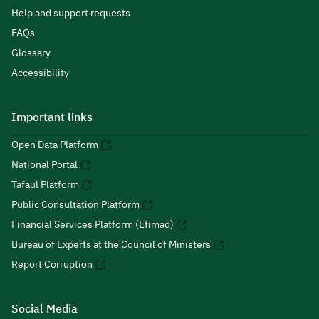
Help and support requests
FAQs
Glossary
Accessibility
Important links
Open Data Platform
National Portal
Tafaul Platform
Public Consultation Platform
Financial Services Platform (Etimad)
Bureau of Experts at the Council of Ministers
Report Corruption
Social Media