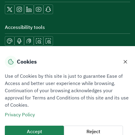
Accessibility tools
Download mobile applications
Cookies
Use of Cookies by this site is just to guarantee Ease of
Access and better user experience while browsing.
Continuation of your browsing acknowledges your
Privacy Policy
Terms of Use
Site Map
approval for Terms and Conditions of this site and its use
of Cookies.
All rights reserved 2026 © ZATCA.GOV.SA
Privacy Policy
Developed and Maintained by Zakat, Tax and Customs Authority
Last update for site was
09 August 2026 08:47 AM
Accept
Reject