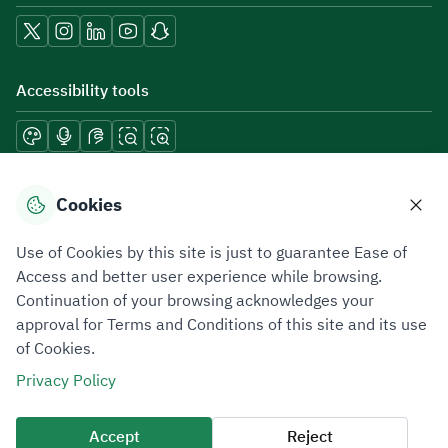
Accessibility tools
Download mobile applications
Cookies
Use of Cookies by this site is just to guarantee Ease of
Access and better user experience while browsing.
Continuation of your browsing acknowledges your
Privacy Policy
Terms of Use
Site Map
approval for Terms and Conditions of this site and its use
of Cookies.
All rights reserved 2026 © ZATCA.GOV.SA
Privacy Policy
Developed and Maintained by Zakat, Tax and Customs Authority
Last update for site was
06 August 2026 10:32 AM
Accept
Reject