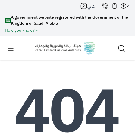
عربي
A government website registered with the Government of the
Kingdom of Saudi Arabia
How you know?
Search
Search AI
Search
Suggestions