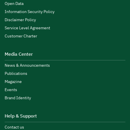
Open Data
Information Security Policy
Disclaimer Policy
Service Level Agreement
Customer Charter
Media Center
News & Announcements
Publications
Magazine
Events
Brand Identity
Help & Support
Contact us