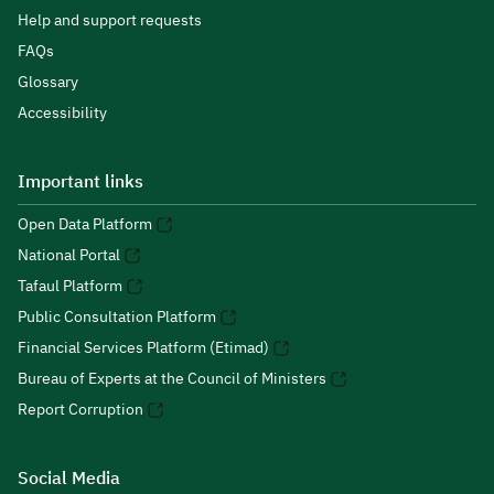
Help and support requests
FAQs
Glossary
Accessibility
Important links
Open Data Platform
National Portal
Tafaul Platform
Public Consultation Platform
Financial Services Platform (Etimad)
Bureau of Experts at the Council of Ministers
Report Corruption
Social Media