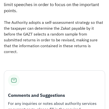
limit speeches in order to focus on the important
points.
The Authority adopts a self-assessment strategy so that
the taxpayer can determine the Zakat payable by it
before the GAZT selects a random sample from
submitted returns in order to be revised, making sure
that the information contained in these returns is
correct. ​
Comments and Suggestions
For any inquiries or notes about authority services