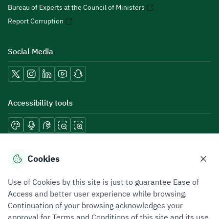
Bureau of Experts at the Council of Ministers
Report Corruption
Social Media
Accessibility tools
Download mobile applications
Cookies
Use of Cookies by this site is just to guarantee Ease of
Access and better user experience while browsing.
Continuation of your browsing acknowledges your
Privacy Policy
Terms of Use
Site Map
approval for Terms and Conditions of this site and its use