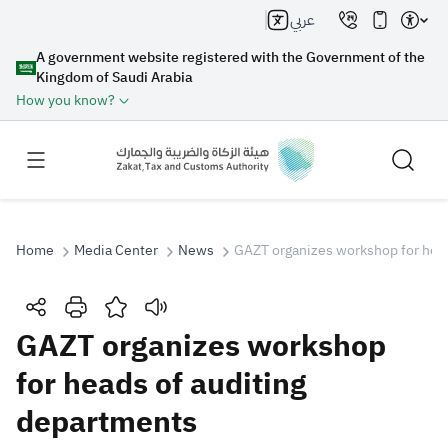
عربي
A government website registered with the Government of the
Kingdom of Saudi Arabia
How you know?
Home
Media Center
News
GAZT organizes workshop for head
Search
GAZT organizes workshop
for heads of auditing
Search AI
Search
departments
Suggestions