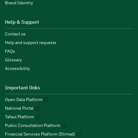
Brand Identity
Help & Support
Contact us
Help and support requests
FAQs
Glossary
Accessibility
Important links
Open Data Platform
National Portal
Tafaul Platform
Public Consultation Platform
Financial Services Platform (Etimad)