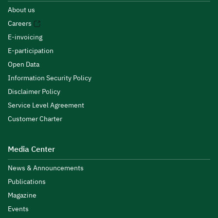
About us
Careers
E-invoicing
E-participation
Open Data
Information Security Policy
Disclaimer Policy
Service Level Agreement
Customer Charter
Media Center
News & Announcements
Publications
Magazine
Events