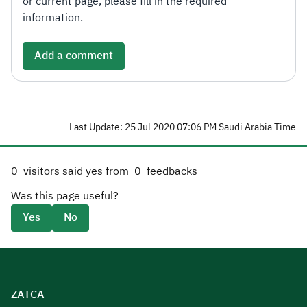
or current page, please fill in the required
information.
Add a comment
Last Update: 25 Jul 2020 07:06 PM Saudi Arabia Time
0
visitors said yes from
0
feedbacks
Was this page useful?
Yes
No
ZATCA