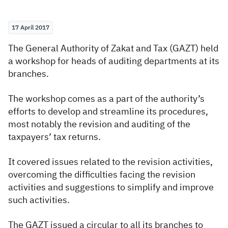
Zakat
Customs
VAT
Tax Declaration
17 April 2017
Real Estate Transactions
T
he General Authority of Zakat and Tax (GAZT) held
a workshop for heads of auditing departments at its
branches.
The workshop comes as a part of the authority’s
efforts to develop and streamline its procedures,
most notably the revision and auditing of the
taxpayers’ tax returns.
It covered issues related to the revision activities,
overcoming the difficulties facing the revision
activities and suggestions to simplify and improve
such activities.
The GAZT issued a circular to all its branches to