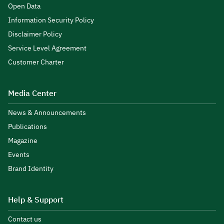
Open Data
Information Security Policy
Disclaimer Policy
Service Level Agreement
Customer Charter
Media Center
News & Announcements
Publications
Magazine
Events
Brand Identity
Help & Support
Contact us