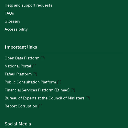
Help and support requests
FAQs
Glossary
Accessibility
Important links
Open Data Platform
National Portal
Tafaul Platform
Public Consultation Platform
Financial Services Platform (Etimad)
Bureau of Experts at the Council of Ministers
Report Corruption
Social Media