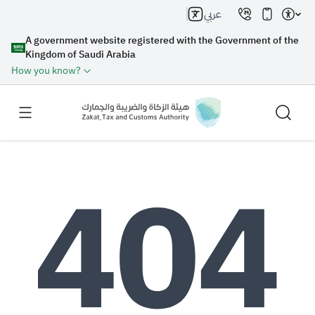
عربي
A government website registered with the Government of the
Kingdom of Saudi Arabia
How you know?
Search
Search AI
Search
Suggestions