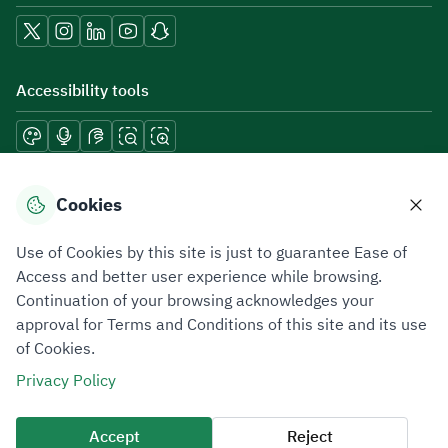
Accessibility tools
Download mobile applications
Cookies
Use of Cookies by this site is just to guarantee Ease of
Access and better user experience while browsing.
Continuation of your browsing acknowledges your
Privacy Policy
Terms of Use
Site Map
approval for Terms and Conditions of this site and its use
of Cookies.
All rights reserved 2026 © ZATCA.GOV.SA
Privacy Policy
Developed and Maintained by Zakat, Tax and Customs Authority
Last update for site was
09 August 2026 08:15 AM
Accept
Reject