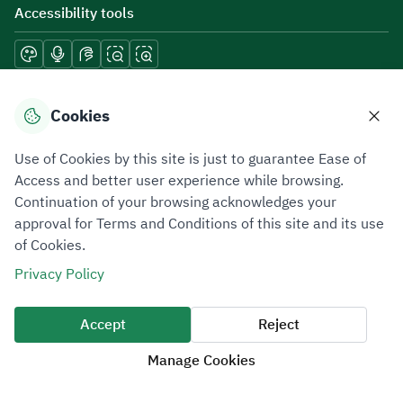
Accessibility tools
Download mobile applications
Cookies
Use of Cookies by this site is just to guarantee Ease of
Access and better user experience while browsing.
Continuation of your browsing acknowledges your
Privacy Policy
Terms of Use
Site Map
approval for Terms and Conditions of this site and its use
of Cookies.
All rights reserved 2026 © ZATCA.GOV.SA
Privacy Policy
Developed and Maintained by Zakat, Tax and Customs Authority
Last update for site was
06 August 2026 10:32 AM
Accept
Reject
Manage Cookies