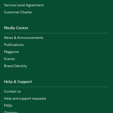
Service Level Agreement
Customer Charter
Media Center
News & Announcements
Publications
Magazine
Events
Brand Identity
Help & Support
Contact us
Help and support requests
FAQs
Glossary