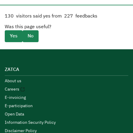
130
visitors said yes from
227
feedbacks
Was this page useful?
Yes
No
ZATCA
About us
Careers
E-invoicing
E-participation
Open Data
Information Security Policy
Disclaimer Policy