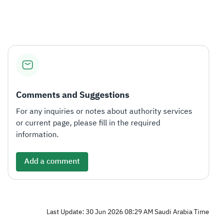
Zakat
Customs
VAT
Tax Declaration
Real Estate Transactions
Comments and Suggestions
For any inquiries or notes about authority services
or current page, please fill in the required
information.
Add a comment
Last Update: 30 Jun 2026 08:29 AM Saudi Arabia Time