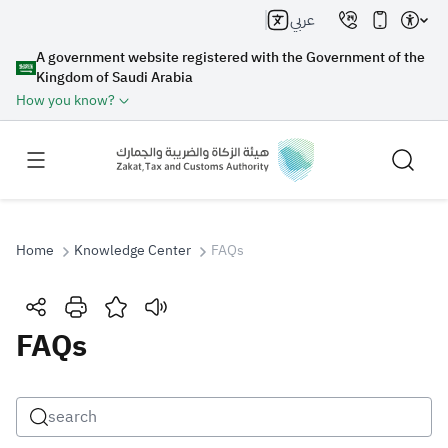
عربي
A government website registered with the Government of the
Kingdom of Saudi Arabia
How you know?
Home
Knowledge Center
FAQs
Search
FAQs
Search AI
Search
Suggestions