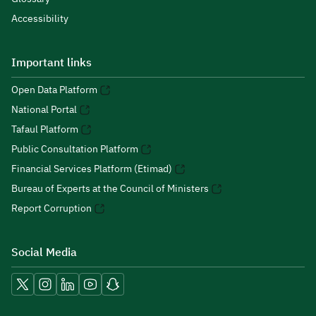
Accessibility
Important links
Open Data Platform
National Portal
Tafaul Platform
Public Consultation Platform
Financial Services Platform (Etimad)
Bureau of Experts at the Council of Ministers
Report Corruption
Social Media