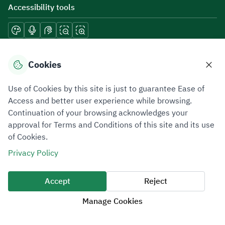
Accessibility tools
Download mobile applications
Cookies
Use of Cookies by this site is just to guarantee Ease of
Access and better user experience while browsing.
Continuation of your browsing acknowledges your
Privacy Policy
Terms of Use
Site Map
approval for Terms and Conditions of this site and its use
of Cookies.
All rights reserved 2026 © ZATCA.GOV.SA
Privacy Policy
Developed and Maintained by Zakat, Tax and Customs Authority
Last update for site was
07 August 2026 10:30 AM
Accept
Reject
Manage Cookies