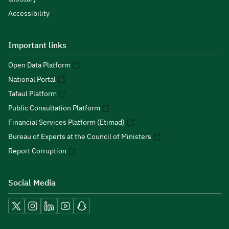
Accessibility
Important links
Open Data Platform
National Portal
Tafaul Platform
Public Consultation Platform
Financial Services Platform (Etimad)
Bureau of Experts at the Council of Ministers
Report Corruption
Social Media