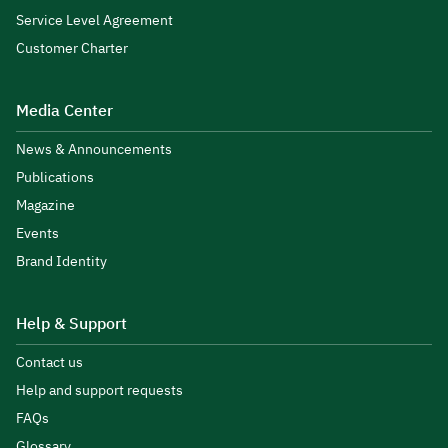
Service Level Agreement
Customer Charter
Media Center
News & Announcements
Publications
Magazine
Events
Brand Identity
Help & Support
Contact us
Help and support requests
FAQs
Glossary