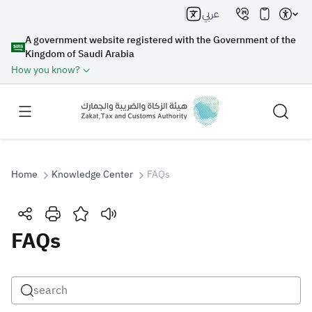
عربي
A government website registered with the Government of the
Kingdom of Saudi Arabia
How you know?
Home
Knowledge Center
FAQs
Search
FAQs
Search AI
Search
Suggestions