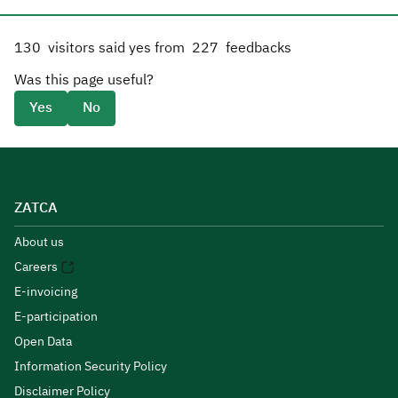
130
visitors said yes from
227
feedbacks
Was this page useful?
Yes
No
ZATCA
About us
Careers
E-invoicing
E-participation
Open Data
Information Security Policy
Disclaimer Policy