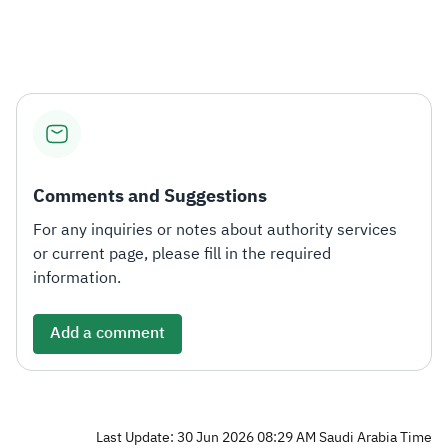
Zakat
Customs
VAT
Tax Declaration
Real Estate Transactions
Comments and Suggestions
For any inquiries or notes about authority services
or current page, please fill in the required
information.
Add a comment
Last Update: 30 Jun 2026 08:29 AM Saudi Arabia Time