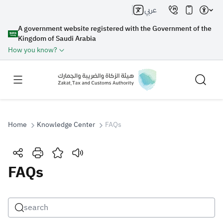
عربي
A government website registered with the Government of the
Kingdom of Saudi Arabia
How you know?
Home
Knowledge Center
FAQs
Search
FAQs
Search AI
Search
Suggestions