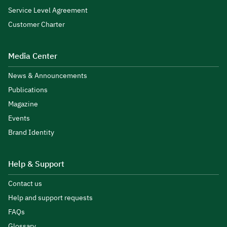
Service Level Agreement
Customer Charter
Media Center
News & Announcements
Publications
Magazine
Events
Brand Identity
Help & Support
Contact us
Help and support requests
FAQs
Glossary