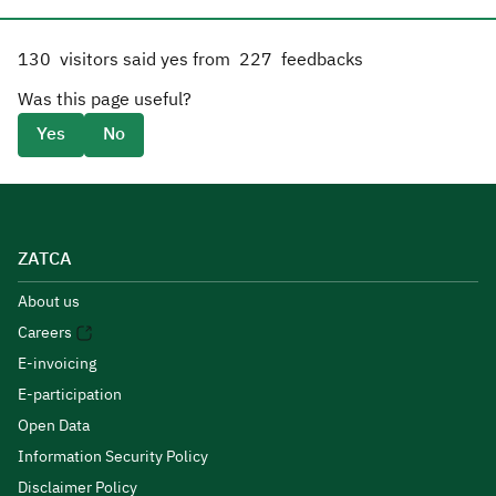
130
visitors said yes from
227
feedbacks
Was this page useful?
Yes
No
ZATCA
About us
Careers
E-invoicing
E-participation
Open Data
Information Security Policy
Disclaimer Policy