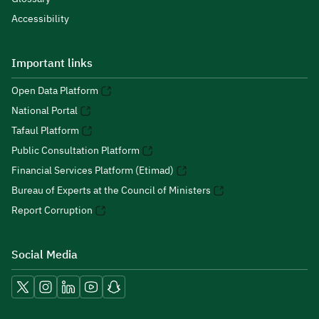
Accessibility
Important links
Open Data Platform
National Portal
Tafaul Platform
Public Consultation Platform
Financial Services Platform (Etimad)
Bureau of Experts at the Council of Ministers
Report Corruption
Social Media