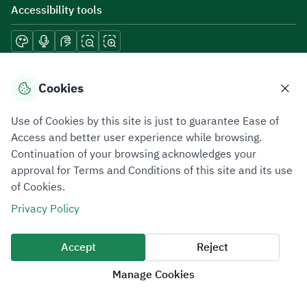
Accessibility tools
Download mobile applications
Cookies
Use of Cookies by this site is just to guarantee Ease of
Access and better user experience while browsing.
Continuation of your browsing acknowledges your
Privacy Policy
Terms of Use
Site Map
approval for Terms and Conditions of this site and its use
of Cookies.
All rights reserved 2026 © ZATCA.GOV.SA
Privacy Policy
Developed and Maintained by Zakat, Tax and Customs Authority
Last update for site was
07 August 2026 10:30 AM
Accept
Reject
Manage Cookies