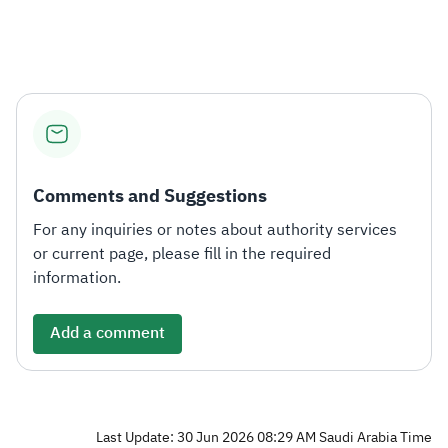
Zakat
Customs
VAT
Tax Declaration
Real Estate Transactions
Comments and Suggestions
For any inquiries or notes about authority services
or current page, please fill in the required
information.
Add a comment
Last Update: 30 Jun 2026 08:29 AM Saudi Arabia Time