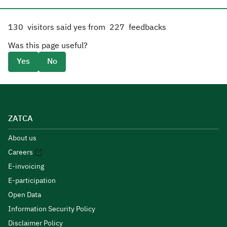
130
visitors said yes from
227
feedbacks
Was this page useful?
Yes
No
ZATCA
About us
Careers
E-invoicing
E-participation
Open Data
Information Security Policy
Disclaimer Policy