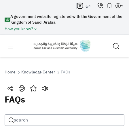
عربي
A government website registered with the Government of the
Kingdom of Saudi Arabia
How you know?
Home
Knowledge Center
FAQs
Search
FAQs
Search AI
Search
Suggestions