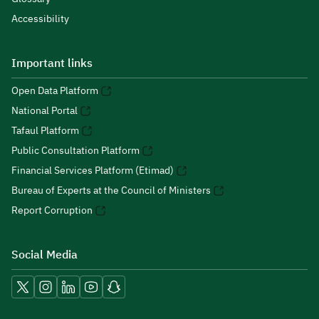
Accessibility
Important links
Open Data Platform
National Portal
Tafaul Platform
Public Consultation Platform
Financial Services Platform (Etimad)
Bureau of Experts at the Council of Ministers
Report Corruption
Social Media