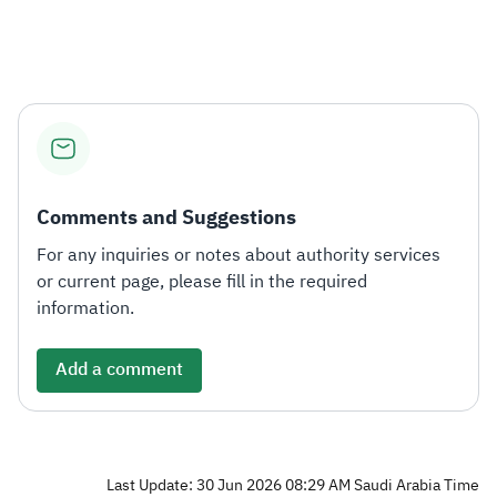
Zakat
Customs
VAT
Tax Declaration
Real Estate Transactions
Comments and Suggestions
For any inquiries or notes about authority services
or current page, please fill in the required
information.
Add a comment
Last Update: 30 Jun 2026 08:29 AM Saudi Arabia Time