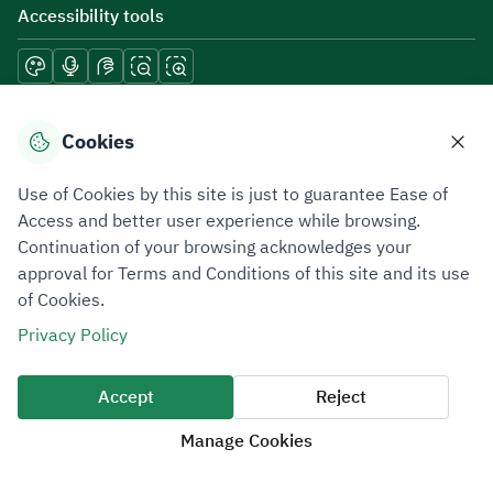
Accessibility tools
Download mobile applications
Cookies
Use of Cookies by this site is just to guarantee Ease of
Access and better user experience while browsing.
Continuation of your browsing acknowledges your
Privacy Policy
Terms of Use
Site Map
approval for Terms and Conditions of this site and its use
of Cookies.
All rights reserved 2026 © ZATCA.GOV.SA
Privacy Policy
Developed and Maintained by Zakat, Tax and Customs Authority
Last update for site was
07 August 2026 10:30 AM
Accept
Reject
Manage Cookies