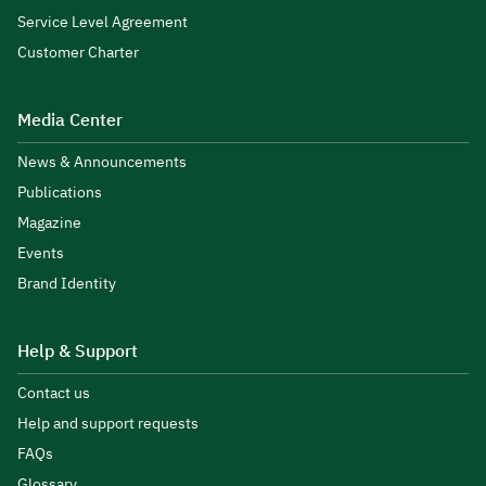
Service Level Agreement
Customer Charter
Media Center
News & Announcements
Publications
Magazine
Events
Brand Identity
Help & Support
Contact us
Help and support requests
FAQs
Glossary