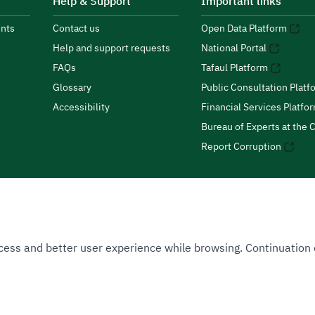
Help & Support
Important links
nts
Contact us
Open Data Platform
Help and support requests
National Portal
FAQs
Tafaul Platform
Glossary
Public Consultation Platf
Accessibility
Financial Services Platfo
Bureau of Experts at the C
Report Corruption
 Access and better user experience while browsing. Continuatio
uthority