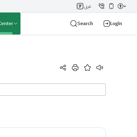
عربي
Center
Search
Login
Search AI
Search