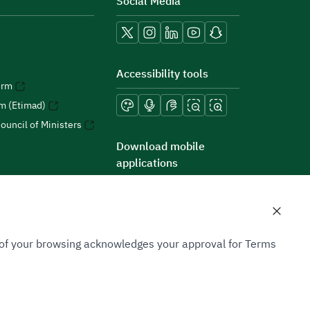
Social Media
Accessibility tools
orm
rm (Etimad)
ouncil of Ministers
Download mobile
applications
n of your browsing acknowledges your approval for Terms