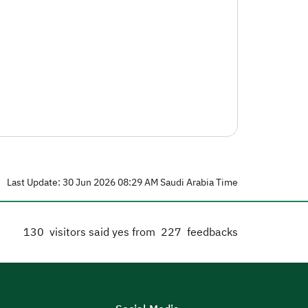
Last Update: 30 Jun 2026 08:29 AM Saudi Arabia Time
130
visitors said yes from
227
feedbacks