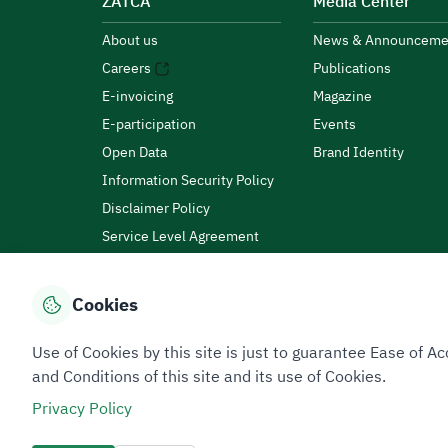
ZATCA
Media Center
About us
News & Announceme
Careers
Publications
E-invoicing
Magazine
E-participation
Events
Open Data
Brand Identity
Information Security Policy
Disclaimer Policy
Service Level Agreement
Customer Charter
Cookies
Privacy Policy
Terms of Use
Site Map
Use of Cookies by this site is just to guarantee Ease of
and Conditions of this site and its use of Cookies.
Privacy Policy
All rights reserved 2026 © ZATCA.GOV.SA
Developed and Maintained by Zakat, Tax and Customs A