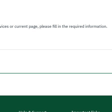
ices or current page, please fill in the required information.