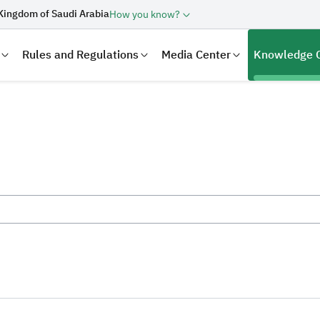
Kingdom of Saudi Arabia
How you know?
Rules and Regulations
Media Center
Knowledge 
laration
Real Estate Transactions