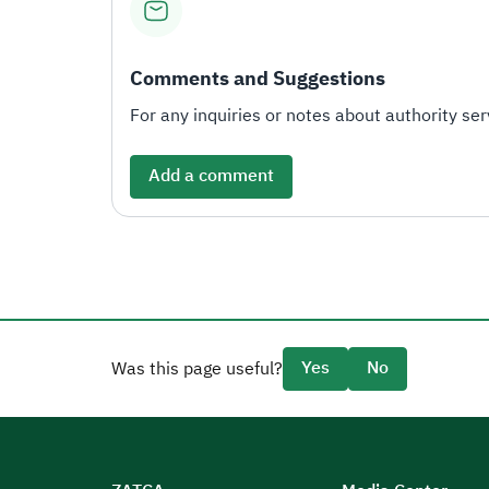
Comments and Suggestions
For any inquiries or notes about authority serv
Add a comment
Yes
No
Was this page useful?