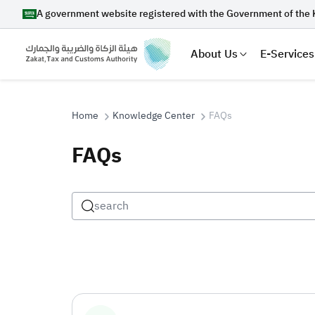
A government website registered with the Government of the 
About Us
E-Services
Home
Knowledge Center
FAQs
FAQs
Search
Suggestions
Zakat
Customs
VAT
Tax Dec