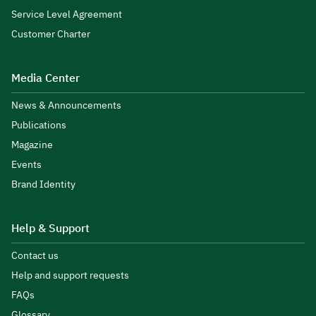
Service Level Agreement
Customer Charter
Media Center
News & Announcements
Publications
Magazine
Events
Brand Identity
Help & Support
Contact us
Help and support requests
FAQs
Glossary