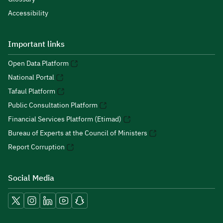
Accessibility
Important links
Open Data Platform
National Portal
Tafaul Platform
Public Consultation Platform
Financial Services Platform (Etimad)
Bureau of Experts at the Council of Ministers
Report Corruption
Social Media