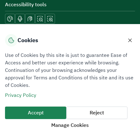
Accessibility tools
Download mobile applications
Cookies
Use of Cookies by this site is just to guarantee Ease of
Access and better user experience while browsing.
Continuation of your browsing acknowledges your
Privacy Policy
Terms of Use
Site Map
approval for Terms and Conditions of this site and its use
of Cookies.
All rights reserved 2026 © ZATCA.GOV.SA
Privacy Policy
Developed and Maintained by Zakat, Tax and Customs Authority
Last update for site was
07 August 2026 10:30 AM
Accept
Reject
Manage Cookies