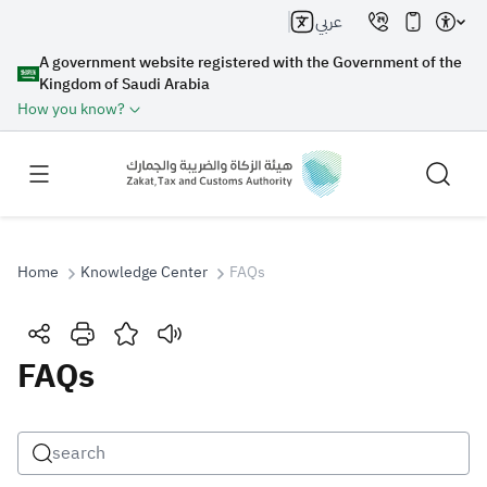
عربي
A government website registered with the Government of the
Kingdom of Saudi Arabia
How you know?
Home
Knowledge Center
FAQs
Search
FAQs
Search AI
Search
Suggestions