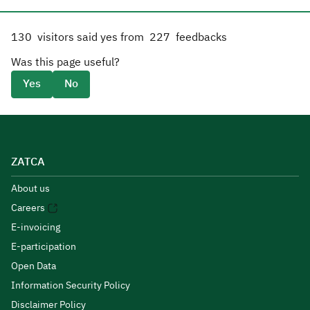
130
visitors said yes from
227
feedbacks
Was this page useful?
Yes
No
ZATCA
About us
Careers
E-invoicing
E-participation
Open Data
Information Security Policy
Disclaimer Policy