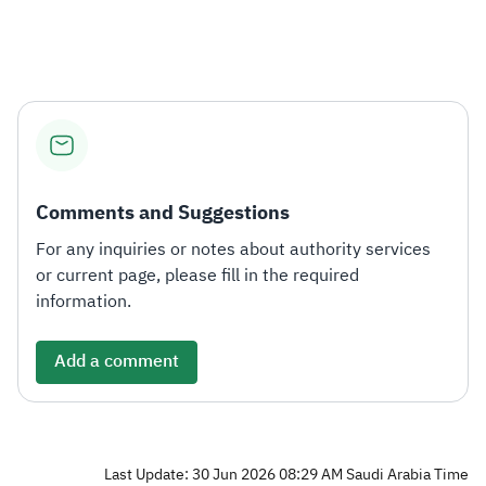
Zakat
Customs
VAT
Tax Declaration
Real Estate Transactions
Comments and Suggestions
For any inquiries or notes about authority services
or current page, please fill in the required
information.
Add a comment
Last Update: 30 Jun 2026 08:29 AM Saudi Arabia Time