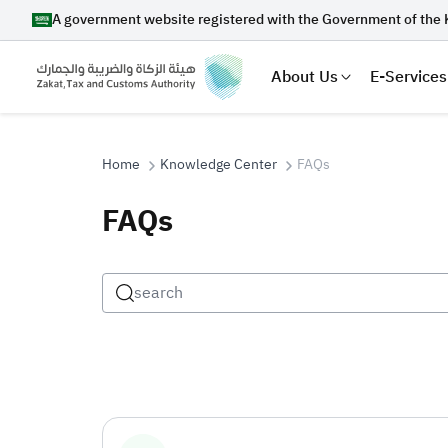
A government website registered with the Government of the 
About Us
E-Services
Home
Knowledge Center
FAQs
FAQs
Search
Suggestions
Zakat
Customs
VAT
Tax Dec