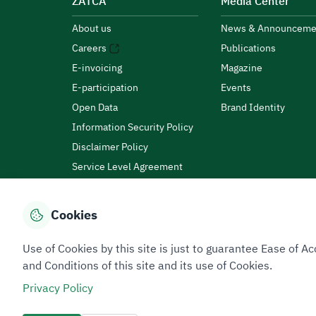
ZATCA
Media Center
About us
News & Announceme
Careers
Publications
E-invoicing
Magazine
E-participation
Events
Open Data
Brand Identity
Information Security Policy
Disclaimer Policy
Service Level Agreement
Customer Charter
Cookies
Privacy Policy
Terms of Use
Site Map
Use of Cookies by this site is just to guarantee Ease of
and Conditions of this site and its use of Cookies.
Privacy Policy
All rights reserved 2026 © ZATCA.GOV.SA
Developed and Maintained by Zakat, Tax and Customs A