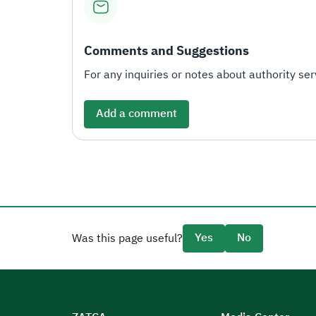
Comments and Suggestions
For any inquiries or notes about authority serv
Add a comment
Yes
No
Was this page useful?