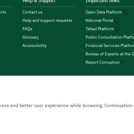
Help & Support
Important links
nts
Contact us
Open Data Platform
Help and support requests
National Portal
FAQs
Tafaul Platform
Glossary
Public Consultation Platf
Accessibility
Financial Services Platfo
Bureau of Experts at the C
Report Corruption
 Access and better user experience while browsing. Continuatio
uthority