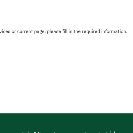
ices or current page, please fill in the required information.