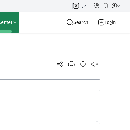
عربي
Center
Search
Login
Search AI
Search