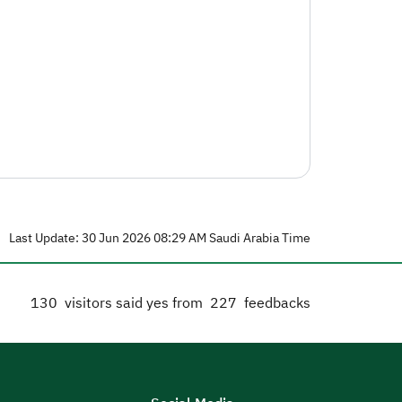
Last Update: 30 Jun 2026 08:29 AM Saudi Arabia Time
130
visitors said yes from
227
feedbacks