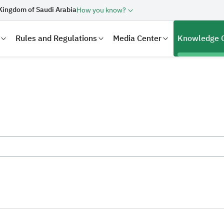
Kingdom of Saudi Arabia
How you know?
Rules and Regulations
Media Center
Knowledge 
laration
Real Estate Transactions