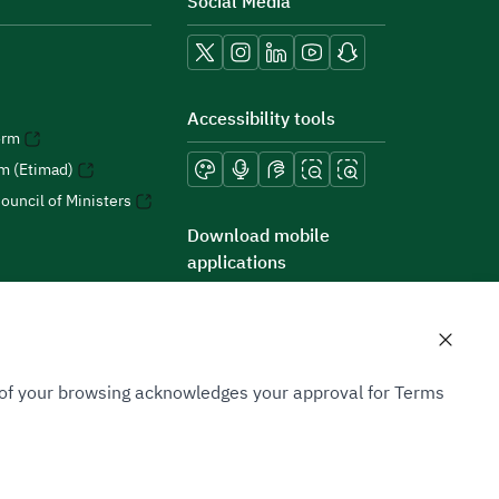
Social Media
Accessibility tools
orm
rm (Etimad)
ouncil of Ministers
Download mobile
applications
n of your browsing acknowledges your approval for Terms