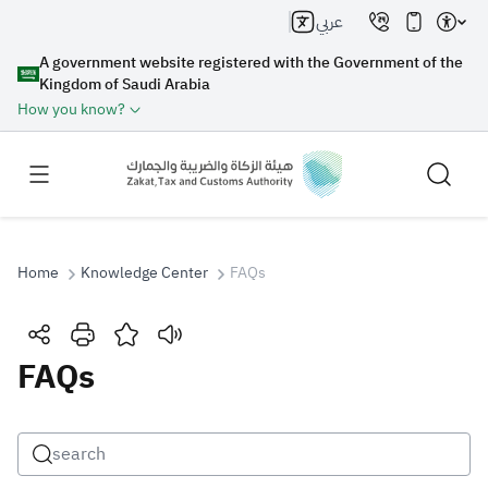
عربي
A government website registered with the Government of the
Kingdom of Saudi Arabia
How you know?
Home
Knowledge Center
FAQs
Search
FAQs
Search AI
Search
Suggestions