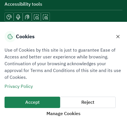
Accessibility tools
Download mobile applications
Cookies
Use of Cookies by this site is just to guarantee Ease of
Access and better user experience while browsing.
Continuation of your browsing acknowledges your
Privacy Policy
Terms of Use
Site Map
approval for Terms and Conditions of this site and its use
of Cookies.
All rights reserved 2026 © ZATCA.GOV.SA
Privacy Policy
Developed and Maintained by Zakat, Tax and Customs Authority
Last update for site was
07 August 2026 10:30 AM
Accept
Reject
Manage Cookies