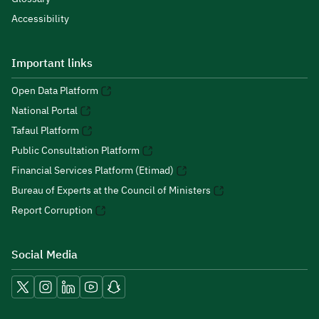
Accessibility
Important links
Open Data Platform
National Portal
Tafaul Platform
Public Consultation Platform
Financial Services Platform (Etimad)
Bureau of Experts at the Council of Ministers
Report Corruption
Social Media