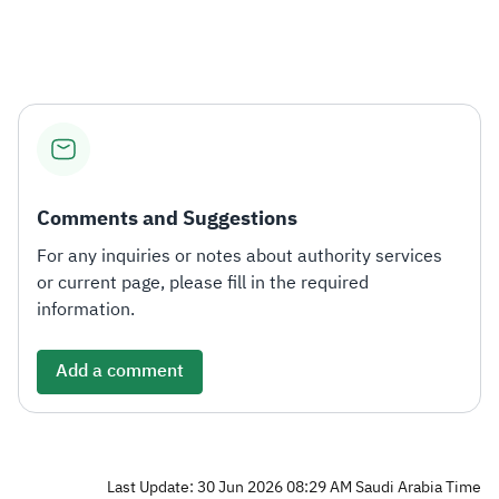
Zakat
Customs
VAT
Tax Declaration
Real Estate Transactions
Comments and Suggestions
For any inquiries or notes about authority services
or current page, please fill in the required
information.
Add a comment
Last Update: 30 Jun 2026 08:29 AM Saudi Arabia Time