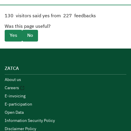
130
visitors said yes from
227
feedbacks
Was this page useful?
Yes
No
ZATCA
About us
Careers
E-invoicing
E-participation
Open Data
Information Security Policy
Disclaimer Policy