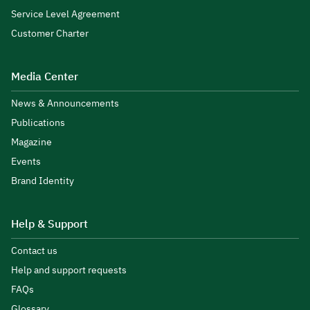
Service Level Agreement
Customer Charter
Media Center
News & Announcements
Publications
Magazine
Events
Brand Identity
Help & Support
Contact us
Help and support requests
FAQs
Glossary