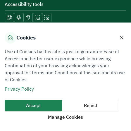
Accessibility tools
Download mobile applications
Cookies
Use of Cookies by this site is just to guarantee Ease of
Access and better user experience while browsing.
Continuation of your browsing acknowledges your
Privacy Policy
Terms of Use
Site Map
approval for Terms and Conditions of this site and its use
of Cookies.
All rights reserved 2026 © ZATCA.GOV.SA
Privacy Policy
Developed and Maintained by Zakat, Tax and Customs Authority
Last update for site was
07 August 2026 10:30 AM
Accept
Reject
Manage Cookies