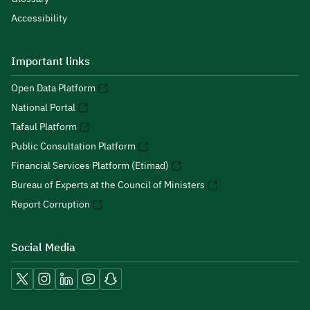
Accessibility
Important links
Open Data Platform
National Portal
Tafaul Platform
Public Consultation Platform
Financial Services Platform (Etimad)
Bureau of Experts at the Council of Ministers
Report Corruption
Social Media