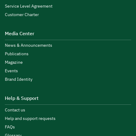
Service Level Agreement
Customer Charter
Media Center
News & Announcements
Publications
Magazine
Events
Brand Identity
Help & Support
Contact us
Help and support requests
FAQs
Glossary