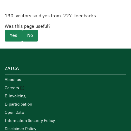
130
visitors said yes from
227
feedbacks
Was this page useful?
Yes
No
ZATCA
About us
Careers
E-invoicing
E-participation
Open Data
Information Security Policy
Disclaimer Policy