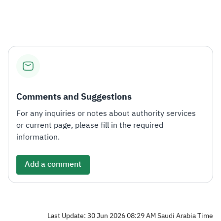
Zakat
Customs
VAT
Tax Declaration
Real Estate Transactions
Comments and Suggestions
For any inquiries or notes about authority services
or current page, please fill in the required
information.
Add a comment
Last Update: 30 Jun 2026 08:29 AM Saudi Arabia Time