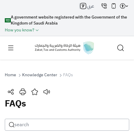
عربي
A government website registered with the Government of the
Kingdom of Saudi Arabia
How you know?
Home
Knowledge Center
FAQs
Search
FAQs
Search AI
Search
Suggestions