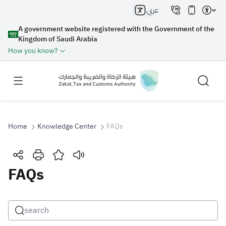
عربي
A government website registered with the Government of the
Kingdom of Saudi Arabia
How you know?
Home
Knowledge Center
FAQs
Search
FAQs
Search AI
Search
Suggestions