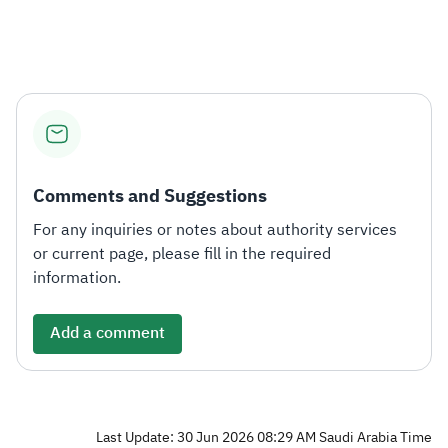
Zakat
Customs
VAT
Tax Declaration
Real Estate Transactions
Comments and Suggestions
For any inquiries or notes about authority services
or current page, please fill in the required
information.
Add a comment
Last Update: 30 Jun 2026 08:29 AM Saudi Arabia Time