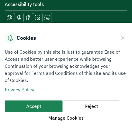
Accessibility tools
Download mobile applications
Cookies
Use of Cookies by this site is just to guarantee Ease of
Access and better user experience while browsing.
Continuation of your browsing acknowledges your
Privacy Policy
Terms of Use
Site Map
approval for Terms and Conditions of this site and its use
of Cookies.
All rights reserved 2026 © ZATCA.GOV.SA
Privacy Policy
Developed and Maintained by Zakat, Tax and Customs Authority
Last update for site was
06 August 2026 10:32 AM
Accept
Reject
Manage Cookies