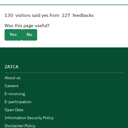
130
visitors said yes from
227
feedbacks
Was this page useful?
Yes
No
ZATCA
About us
Careers
E-invoicing
E-participation
Open Data
Information Security Policy
Disclaimer Policy