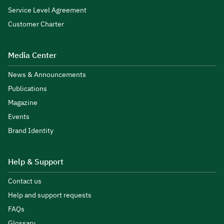
Service Level Agreement
Customer Charter
Media Center
News & Announcements
Publications
Magazine
Events
Brand Identity
Help & Support
Contact us
Help and support requests
FAQs
Glossary