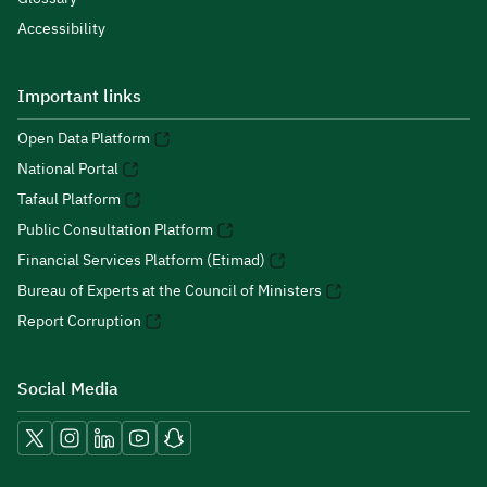
Accessibility
Important links
Open Data Platform
National Portal
Tafaul Platform
Public Consultation Platform
Financial Services Platform (Etimad)
Bureau of Experts at the Council of Ministers
Report Corruption
Social Media