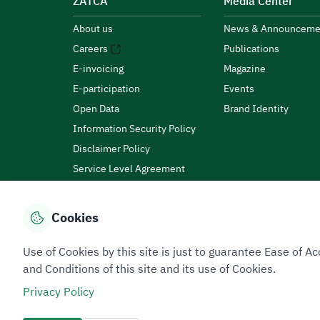
ZATCA
Media Center
About us
News & Announceme
Careers
Publications
E-invoicing
Magazine
E-participation
Events
Open Data
Brand Identity
Information Security Policy
Disclaimer Policy
Service Level Agreement
Customer Charter
Cookies
Privacy Policy
Terms of Use
Site Map
Use of Cookies by this site is just to guarantee Ease of
and Conditions of this site and its use of Cookies.
Privacy Policy
All rights reserved 2026 © ZATCA.GOV.SA
Developed and Maintained by Zakat, Tax and Customs A