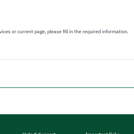
ices or current page, please fill in the required information.