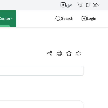
عربي
Center
Search
Login
Search AI
Search