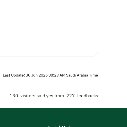
Last Update: 30 Jun 2026 08:29 AM Saudi Arabia Time
130
visitors said yes from
227
feedbacks