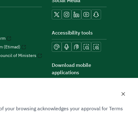
Social Media
Accessibility tools
orm
rm (Etimad)
ouncil of Ministers
Download mobile
applications
n of your browsing acknowledges your approval for Terms