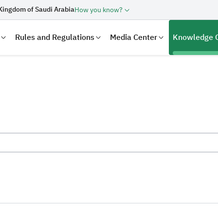
Kingdom of Saudi Arabia
How you know?
Rules and Regulations
Media Center
Knowledge 
laration
Real Estate Transactions