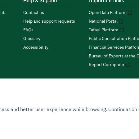
Help & Support
Important links
nts
Contact us
Open Data Platform
Help and support requests
National Portal
FAQs
Tafaul Platform
Glossary
Public Consultation Platf
Accessibility
Financial Services Platfo
Bureau of Experts at the C
Report Corruption
 Access and better user experience while browsing. Continuatio
uthority