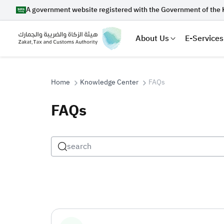
A government website registered with the Government of the 
About Us
E-Services
Home
Knowledge Center
FAQs
FAQs
Search
Suggestions
Zakat
Customs
VAT
Tax Dec