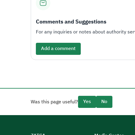
Comments and Suggestions
For any inquiries or notes about authority serv
Add a comment
Yes
No
Was this page useful?