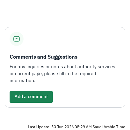
Zakat
Customs
VAT
Tax Declaration
Real Estate Transactions
Comments and Suggestions
For any inquiries or notes about authority services
or current page, please fill in the required
information.
Add a comment
Last Update: 30 Jun 2026 08:29 AM Saudi Arabia Time