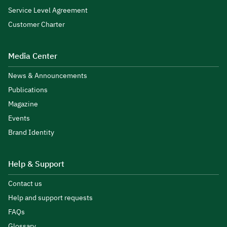
Service Level Agreement
Customer Charter
Media Center
News & Announcements
Publications
Magazine
Events
Brand Identity
Help & Support
Contact us
Help and support requests
FAQs
Glossary