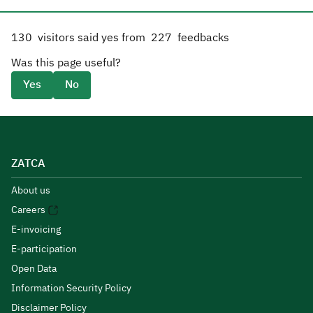
130
visitors said yes from
227
feedbacks
Was this page useful?
Yes
No
ZATCA
About us
Careers
E-invoicing
E-participation
Open Data
Information Security Policy
Disclaimer Policy