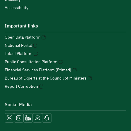
Accessibility
Important links
Open Data Platform
National Portal
Tafaul Platform
Public Consultation Platform
Financial Services Platform (Etimad)
Bureau of Experts at the Council of Ministers
Report Corruption
Social Media