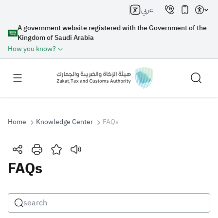
عربي
A government website registered with the Government of the
Kingdom of Saudi Arabia
How you know?
Home
Knowledge Center
FAQs
Search
FAQs
Search AI
Search
Suggestions