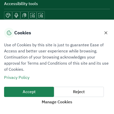
Accessibility tools
Download mobile applications
Cookies
Use of Cookies by this site is just to guarantee Ease of
Access and better user experience while browsing.
Continuation of your browsing acknowledges your
Privacy Policy
Terms of Use
Site Map
approval for Terms and Conditions of this site and its use
of Cookies.
All rights reserved 2026 © ZATCA.GOV.SA
Privacy Policy
Developed and Maintained by Zakat, Tax and Customs Authority
Last update for site was
06 August 2026 10:32 AM
Accept
Reject
Manage Cookies