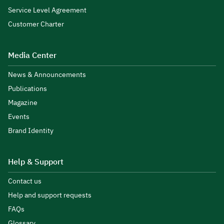
Service Level Agreement
Customer Charter
Media Center
News & Announcements
Publications
Magazine
Events
Brand Identity
Help & Support
Contact us
Help and support requests
FAQs
Glossary