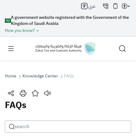
عربي
A government website registered with the Government of the
Kingdom of Saudi Arabia
How you know?
Home
Knowledge Center
FAQs
Search
FAQs
Search AI
Search
Suggestions