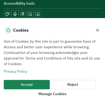
Accessibility tools
Download mobile applications
Cookies
Use of Cookies by this site is just to guarantee Ease of
Access and better user experience while browsing.
Continuation of your browsing acknowledges your
Privacy Policy
Terms of Use
Site Map
approval for Terms and Conditions of this site and its use
of Cookies.
All rights reserved 2026 © ZATCA.GOV.SA
Privacy Policy
Developed and Maintained by Zakat, Tax and Customs Authority
Last update for site was
09 August 2026 08:47 AM
Accept
Reject
Manage Cookies