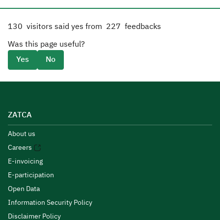
130
visitors said yes from
227
feedbacks
Was this page useful?
Yes
No
ZATCA
About us
Careers
E-invoicing
E-participation
Open Data
Information Security Policy
Disclaimer Policy