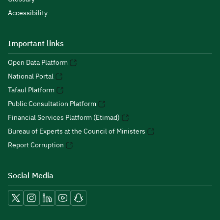
Accessibility
Important links
Open Data Platform
National Portal
Tafaul Platform
Public Consultation Platform
Financial Services Platform (Etimad)
Bureau of Experts at the Council of Ministers
Report Corruption
Social Media