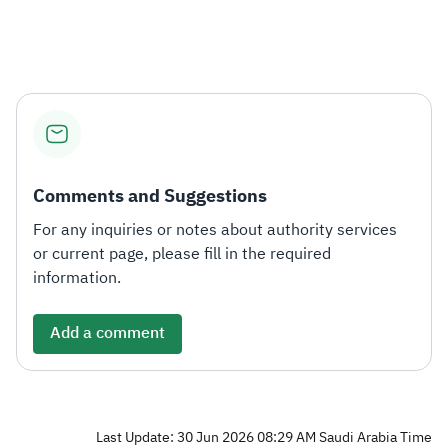
Zakat
Customs
VAT
Tax Declaration
Real Estate Transactions
Comments and Suggestions
For any inquiries or notes about authority services
or current page, please fill in the required
information.
Add a comment
Last Update: 30 Jun 2026 08:29 AM Saudi Arabia Time