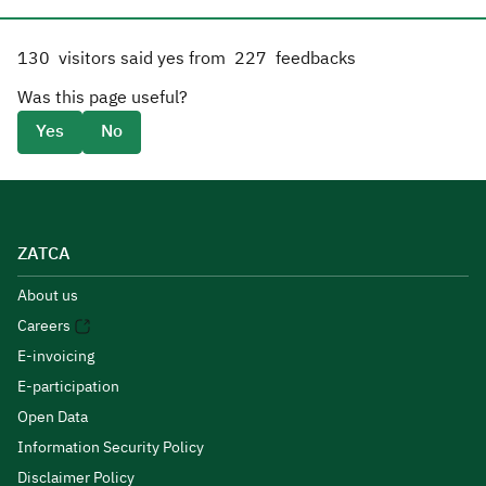
130
visitors said yes from
227
feedbacks
Was this page useful?
Yes
No
ZATCA
About us
Careers
E-invoicing
E-participation
Open Data
Information Security Policy
Disclaimer Policy