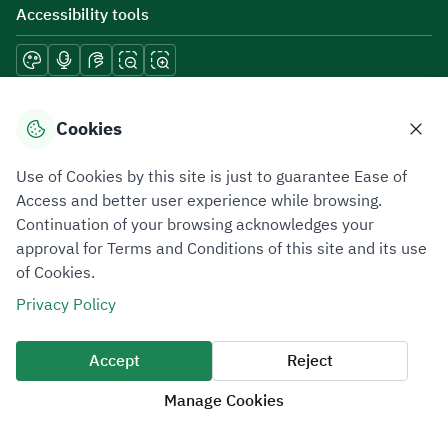
Accessibility tools
Download mobile applications
Cookies
Use of Cookies by this site is just to guarantee Ease of
Access and better user experience while browsing.
Continuation of your browsing acknowledges your
Privacy Policy
Terms of Use
Site Map
approval for Terms and Conditions of this site and its use
of Cookies.
All rights reserved 2026 © ZATCA.GOV.SA
Privacy Policy
Developed and Maintained by Zakat, Tax and Customs Authority
Last update for site was
09 August 2026 08:47 AM
Accept
Reject
Manage Cookies