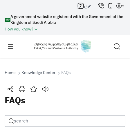
عربي
A government website registered with the Government of the
Kingdom of Saudi Arabia
How you know?
Home
Knowledge Center
FAQs
Search
FAQs
Search AI
Search
Suggestions