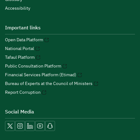
Accessibility
Important links
Open Data Platform
National Portal
Tafaul Platform
Public Consultation Platform
Financial Services Platform (Etimad)
Bureau of Experts at the Council of Ministers
Report Corruption
Social Media