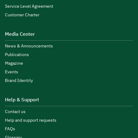
Service Level Agreement
Customer Charter
Media Center
News & Announcements
Publications
Magazine
Events
Brand Identity
Help & Support
Contact us
Help and support requests
FAQs
Glossary