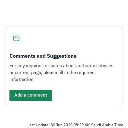
Zakat
Customs
VAT
Tax Declaration
Real Estate Transactions
Comments and Suggestions
For any inquiries or notes about authority services
or current page, please fill in the required
information.
Add a comment
Last Update: 30 Jun 2026 08:29 AM Saudi Arabia Time