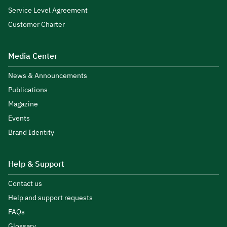
Service Level Agreement
Customer Charter
Media Center
News & Announcements
Publications
Magazine
Events
Brand Identity
Help & Support
Contact us
Help and support requests
FAQs
Glossary