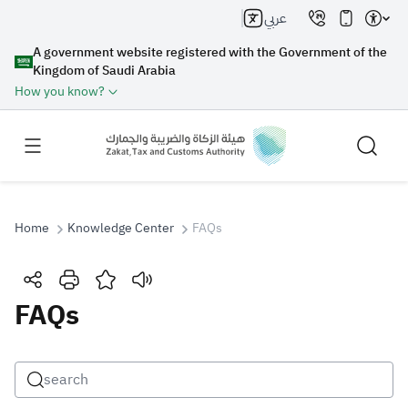
عربي
A government website registered with the Government of the
Kingdom of Saudi Arabia
How you know?
Home
Knowledge Center
FAQs
Search
FAQs
Search AI
Search
Suggestions