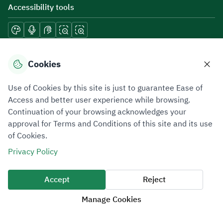
Accessibility tools
Download mobile applications
Cookies
Use of Cookies by this site is just to guarantee Ease of
Access and better user experience while browsing.
Continuation of your browsing acknowledges your
Privacy Policy
Terms of Use
Site Map
approval for Terms and Conditions of this site and its use
of Cookies.
All rights reserved 2026 © ZATCA.GOV.SA
Privacy Policy
Developed and Maintained by Zakat, Tax and Customs Authority
Last update for site was
07 August 2026 10:30 AM
Accept
Reject
Manage Cookies