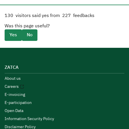
130
visitors said yes from
227
feedbacks
Was this page useful?
Yes
No
ZATCA
About us
Careers
E-invoicing
E-participation
Open Data
Information Security Policy
Disclaimer Policy