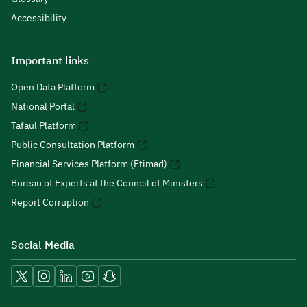
Accessibility
Important links
Open Data Platform
National Portal
Tafaul Platform
Public Consultation Platform
Financial Services Platform (Etimad)
Bureau of Experts at the Council of Ministers
Report Corruption
Social Media