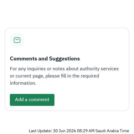
Zakat
Customs
VAT
Tax Declaration
Real Estate Transactions
Comments and Suggestions
For any inquiries or notes about authority services
or current page, please fill in the required
information.
Add a comment
Last Update: 30 Jun 2026 08:29 AM Saudi Arabia Time