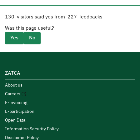
130
visitors said yes from
227
feedbacks
Was this page useful?
Yes
No
ZATCA
About us
Careers
E-invoicing
E-participation
Open Data
Information Security Policy
Disclaimer Policy