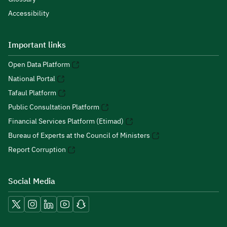
Accessibility
Important links
Open Data Platform
National Portal
Tafaul Platform
Public Consultation Platform
Financial Services Platform (Etimad)
Bureau of Experts at the Council of Ministers
Report Corruption
Social Media