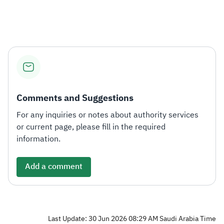
Zakat
Customs
VAT
Tax Declaration
Real Estate Transactions
Comments and Suggestions
For any inquiries or notes about authority services
or current page, please fill in the required
information.
Add a comment
Last Update: 30 Jun 2026 08:29 AM Saudi Arabia Time