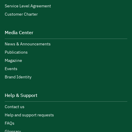
Service Level Agreement
Customer Charter
Media Center
News & Announcements
Publications
Magazine
Events
Brand Identity
Help & Support
Contact us
Help and support requests
FAQs
Glossary