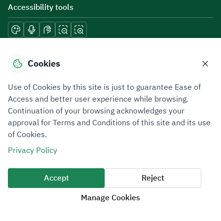
Accessibility tools
Download mobile applications
Cookies
Use of Cookies by this site is just to guarantee Ease of
Access and better user experience while browsing.
Continuation of your browsing acknowledges your
Privacy Policy
Terms of Use
Site Map
approval for Terms and Conditions of this site and its use
of Cookies.
All rights reserved 2026 © ZATCA.GOV.SA
Privacy Policy
Developed and Maintained by Zakat, Tax and Customs Authority
Last update for site was
07 August 2026 10:30 AM
Accept
Reject
Manage Cookies