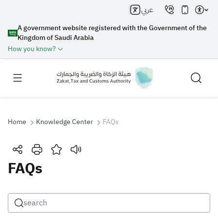
عربي
A government website registered with the Government of the
Kingdom of Saudi Arabia
How you know?
Home
Knowledge Center
FAQs
Search
FAQs
Search AI
Search
Suggestions