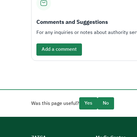
Comments and Suggestions
For any inquiries or notes about authority serv
Add a comment
Yes
No
Was this page useful?