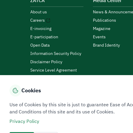
ZATCA
Media Center
About us
News & Announceme
Careers
Publications
E-invoicing
Magazine
E-participation
Events
Open Data
Brand Identity
Information Security Policy
Disclaimer Policy
Service Level Agreement
Customer Charter
Cookies
Privacy Policy
Terms of Use
Site Map
Use of Cookies by this site is just to guarantee Ease of
and Conditions of this site and its use of Cookies.
Privacy Policy
All rights reserved 2026 © ZATCA.GOV.SA
Developed and Maintained by Zakat, Tax and Customs A