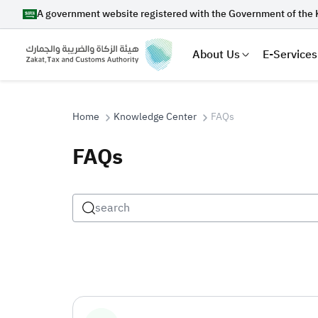
A government website registered with the Government of the 
About Us
E-Services
Home
Knowledge Center
FAQs
FAQs
Search
Suggestions
Zakat
Customs
VAT
Tax Dec