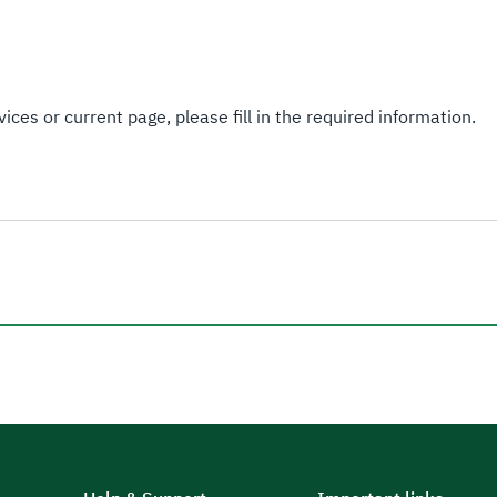
ices or current page, please fill in the required information.