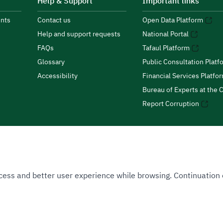
Help & Support
Important links
nts
Contact us
Open Data Platform
Help and support requests
National Portal
FAQs
Tafaul Platform
Glossary
Public Consultation Platf
Accessibility
Financial Services Platfo
Bureau of Experts at the C
Report Corruption
 Access and better user experience while browsing. Continuatio
uthority