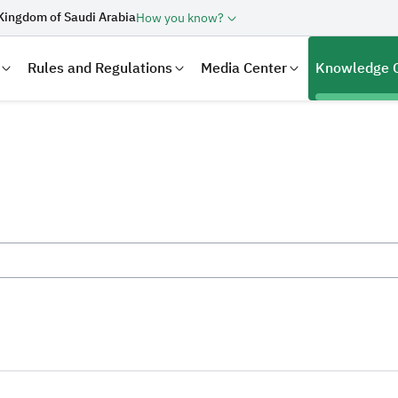
Kingdom of Saudi Arabia
How you know?
Rules and Regulations
Media Center
Knowledge 
laration
Real Estate Transactions