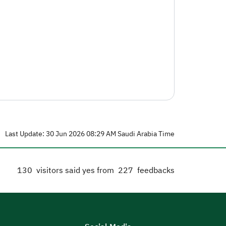
Last Update: 30 Jun 2026 08:29 AM Saudi Arabia Time
130
visitors said yes from
227
feedbacks