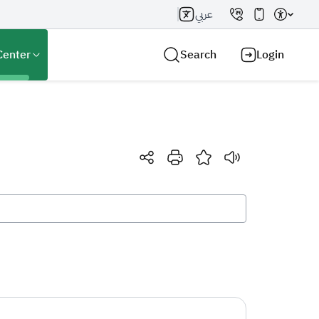
عربي
Center
Search
Login
Search AI
Search