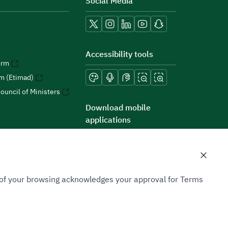
Social Media
Accessibility tools
orm
rm (Etimad)
ouncil of Ministers
Download mobile
applications
n of your browsing acknowledges your approval for Terms