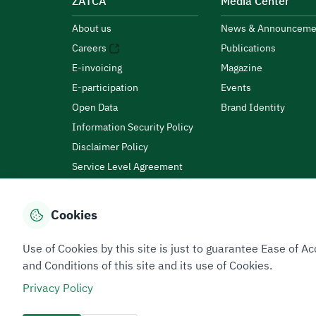
ZATCA
Media Center
About us
News & Announceme
Careers
Publications
E-invoicing
Magazine
E-participation
Events
Open Data
Brand Identity
Information Security Policy
Disclaimer Policy
Service Level Agreement
Customer Charter
Cookies
Privacy Policy
Terms of Use
Site Map
Use of Cookies by this site is just to guarantee Ease of
and Conditions of this site and its use of Cookies.
Privacy Policy
All rights reserved 2026 © ZATCA.GOV.SA
Developed and Maintained by Zakat, Tax and Customs A