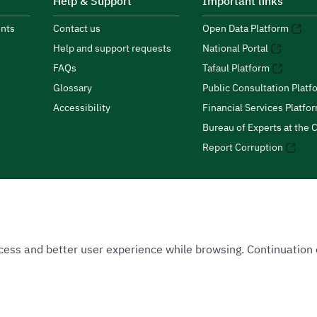
Help & Support
Important links
nts
Contact us
Open Data Platform
Help and support requests
National Portal
FAQs
Tafaul Platform
Glossary
Public Consultation Platf
Accessibility
Financial Services Platfo
Bureau of Experts at the C
Report Corruption
 Access and better user experience while browsing. Continuatio
uthority