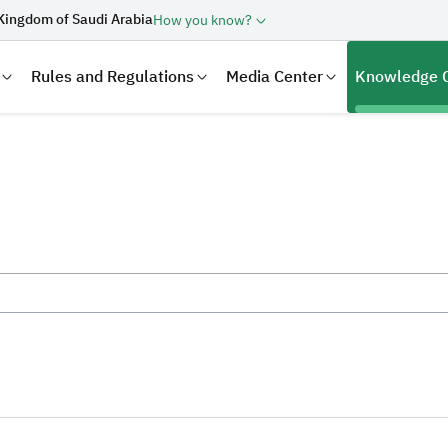
Kingdom of Saudi Arabia
How you know?
Rules and Regulations
Media Center
Knowledge 
laration
Real Estate Transactions