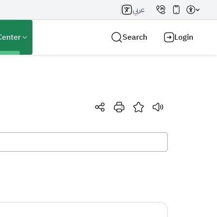
عربي
Center
Search
Login
Search AI
Search