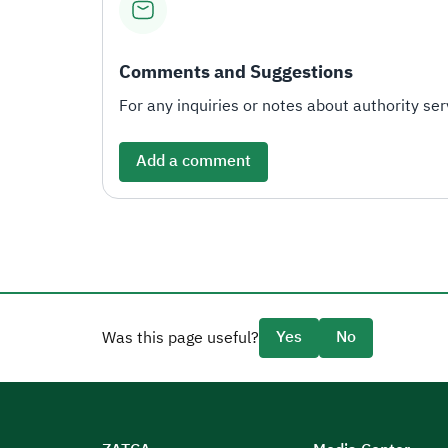
Comments and Suggestions
For any inquiries or notes about authority serv
Add a comment
Yes
No
Was this page useful?