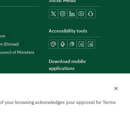
Social Media
Accessibility tools
orm
rm (Etimad)
ouncil of Ministers
Download mobile
applications
n of your browsing acknowledges your approval for Terms