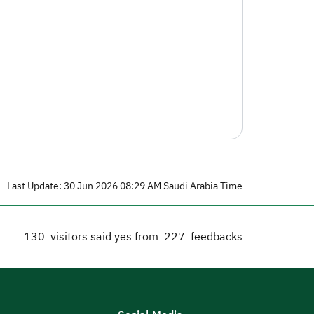
Last Update: 30 Jun 2026 08:29 AM Saudi Arabia Time
130
visitors said yes from
227
feedbacks