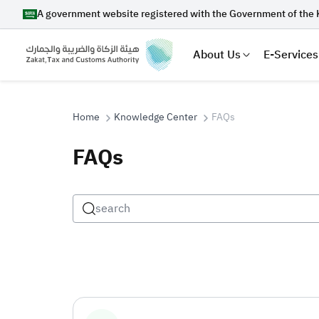
A government website registered with the Government of the 
About Us
E-Services
Home
Knowledge Center
FAQs
FAQs
Search
Suggestions
Zakat
Customs
VAT
Tax Dec