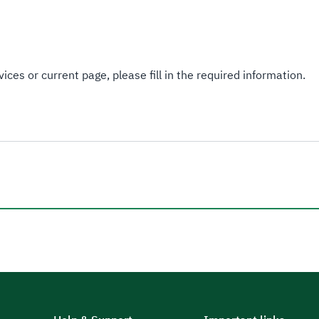
ices or current page, please fill in the required information.