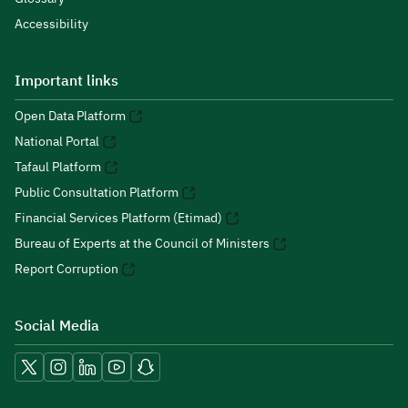
Accessibility
Important links
Open Data Platform
National Portal
Tafaul Platform
Public Consultation Platform
Financial Services Platform (Etimad)
Bureau of Experts at the Council of Ministers
Report Corruption
Social Media