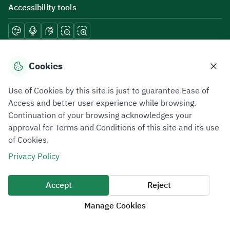
Accessibility tools
Download mobile applications
Cookies
Use of Cookies by this site is just to guarantee Ease of
Access and better user experience while browsing.
Continuation of your browsing acknowledges your
Privacy Policy
Terms of Use
Site Map
approval for Terms and Conditions of this site and its use
of Cookies.
All rights reserved 2026 © ZATCA.GOV.SA
Privacy Policy
Developed and Maintained by Zakat, Tax and Customs Authority
Last update for site was
07 August 2026 10:30 AM
Accept
Reject
Manage Cookies