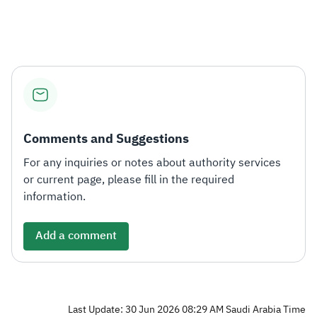
Zakat
Customs
VAT
Tax Declaration
Real Estate Transactions
Comments and Suggestions
For any inquiries or notes about authority services
or current page, please fill in the required
information.
Add a comment
Last Update: 30 Jun 2026 08:29 AM Saudi Arabia Time