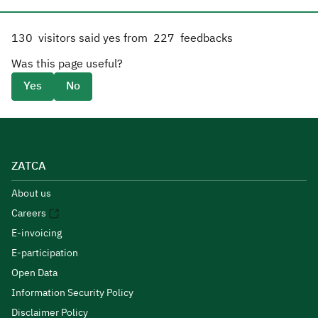
130
visitors said yes from
227
feedbacks
Was this page useful?
Yes
No
ZATCA
About us
Careers
E-invoicing
E-participation
Open Data
Information Security Policy
Disclaimer Policy