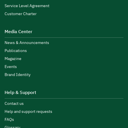
Service Level Agreement
Customer Charter
Media Center
News & Announcements
Publications
Magazine
Events
Brand Identity
Help & Support
Contact us
Help and support requests
FAQs
Glossary