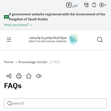
عربي
A government website registered with the Government of the
Kingdom of Saudi Arabia
How you know?
Home
Knowledge Center
FAQs
Search
FAQs
Search AI
Search
Suggestions