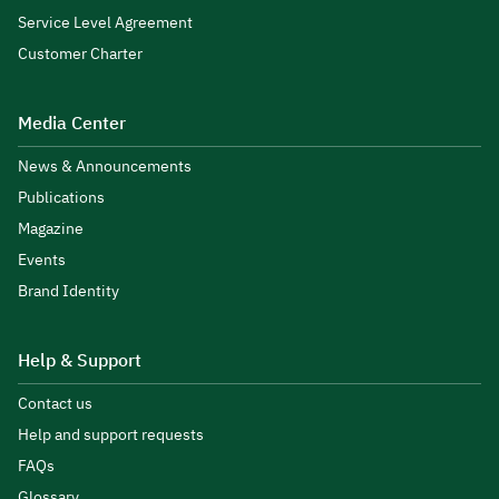
Service Level Agreement
Customer Charter
Media Center
News & Announcements
Publications
Magazine
Events
Brand Identity
Help & Support
Contact us
Help and support requests
FAQs
Glossary