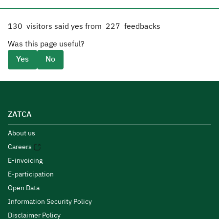
130
visitors said yes from
227
feedbacks
Was this page useful?
Yes
No
ZATCA
About us
Careers
E-invoicing
E-participation
Open Data
Information Security Policy
Disclaimer Policy