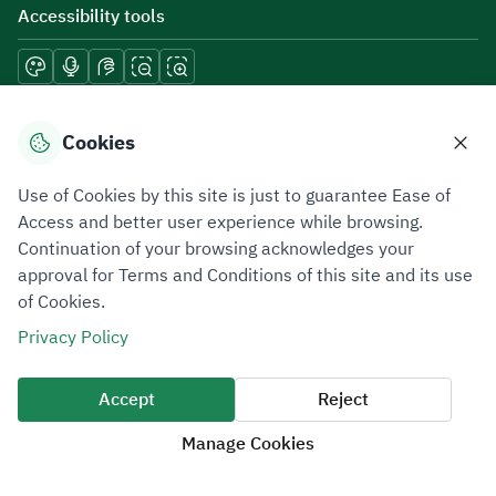
Accessibility tools
Download mobile applications
Cookies
Use of Cookies by this site is just to guarantee Ease of
Access and better user experience while browsing.
Continuation of your browsing acknowledges your
Privacy Policy
Terms of Use
Site Map
approval for Terms and Conditions of this site and its use
of Cookies.
All rights reserved 2026 © ZATCA.GOV.SA
Privacy Policy
Developed and Maintained by Zakat, Tax and Customs Authority
Last update for site was
07 August 2026 10:30 AM
Accept
Reject
Manage Cookies