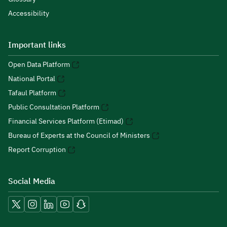
Accessibility
Important links
Open Data Platform
National Portal
Tafaul Platform
Public Consultation Platform
Financial Services Platform (Etimad)
Bureau of Experts at the Council of Ministers
Report Corruption
Social Media