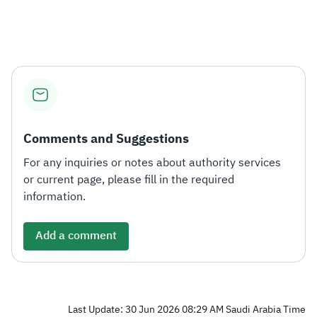
Zakat
Customs
VAT
Tax Declaration
Real Estate Transactions
Comments and Suggestions
For any inquiries or notes about authority services
or current page, please fill in the required
information.
Add a comment
Last Update: 30 Jun 2026 08:29 AM Saudi Arabia Time