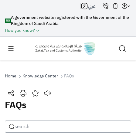
عربي
A government website registered with the Government of the
Kingdom of Saudi Arabia
How you know?
Home
Knowledge Center
FAQs
Search
FAQs
Search AI
Search
Suggestions