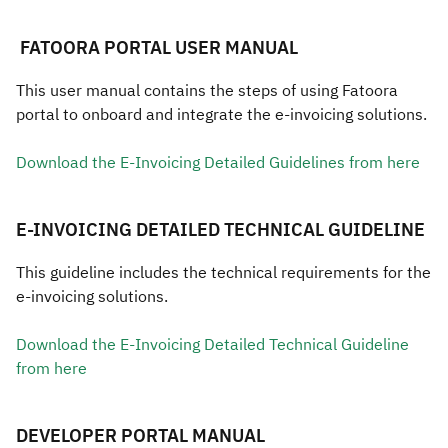
​​​​​​ ​​FATOORA PORTAL USER MANUAL
​​​​This user manual contains the steps of using Fatoora
portal to onboard and integrate the e-invoicing solutions.
Download the E-Invoicing Detailed Guidelines from he​re​​
E-INVOICING DETAILED TECHNICAL GUIDELINE
This guideline includes the technical requirements for the
e-invoicing solutions.
Download the E-Invoicing Detailed Technical Guideline
from he​re
DEVELOPER PORTAL MANUAL​