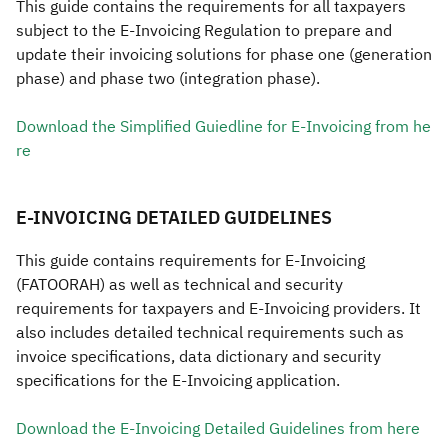
​​​​This guide contains the requirements for all taxpayers
subject to the E-Invoicing Regulation to prepare and
Zakat
Customs
VAT
Tax Declaration
update their invoicing solutions for phase one (generation
Real Estate Transactions
phase) and phase two (integration phase).
Download the Simplified Guiedline for E-Invoicing from he​
re
​​E-INVOICING DETAILED GUIDELINES
This guide contains requirements for E-Invoicing
(FATOORAH) as well as technical and security
requirements for taxpayers and E-Invoicing providers. It
also includes detailed technical requirements such as
invoice specifications, data dictionary and security
specifications for the E-Invoicing application.​​​​
Download the E-Invoicing Detailed Guidelines from he​re