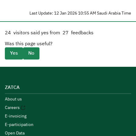
Last Update: 12 Jan 2026 10:55 AM Saudi Arabia Time
24
visitors said yes from
27
feedbacks
Was this page useful?
Yes
No
ZATCA
About us
Careers
E-invoicing
E-participation
Open Data