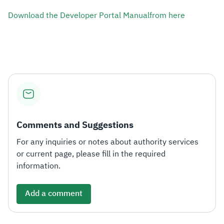
Download the Developer Portal Manual​from he​re
Comments and Suggestions
For any inquiries or notes about authority services
or current page, please fill in the required
information.
Add a comment