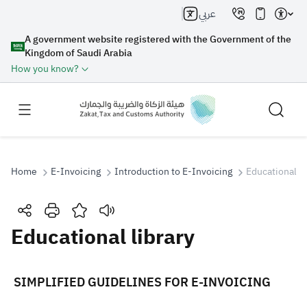
عربي
A government website registered with the Government of the
Kingdom of Saudi Arabia
How you know?
Home
E-Invoicing
Introduction to E-Invoicing
Educational li
Search
Educational library
Search AI
Search
​​​​​​​​​​​​​​​​​​​​​​ ​​SIMPLIFIED GUIDELINES FOR E-INVOICING
Suggestions