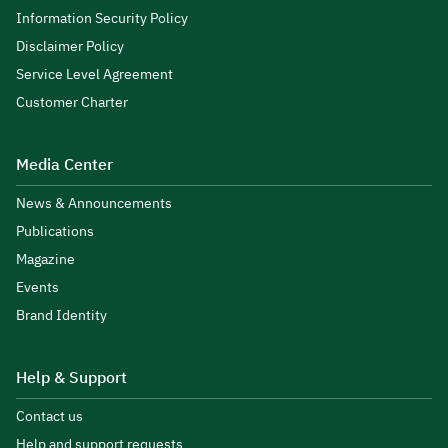
Information Security Policy
Disclaimer Policy
Service Level Agreement
Customer Charter
Media Center
News & Announcements
Publications
Magazine
Events
Brand Identity
Help & Support
Contact us
Help and support requests