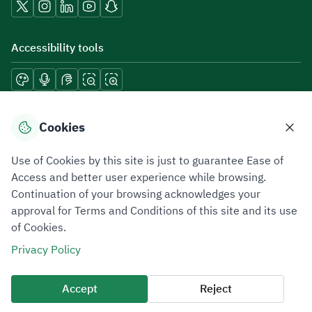
Accessibility tools
Download mobile applications
Cookies
Use of Cookies by this site is just to guarantee Ease of
Access and better user experience while browsing.
Continuation of your browsing acknowledges your
Privacy Policy
Terms of Use
Site Map
approval for Terms and Conditions of this site and its use
of Cookies.
All rights reserved 2026 © ZATCA.GOV.SA
Privacy Policy
Developed and Maintained by Zakat, Tax and Customs Authority
Last update for site was
06 August 2026 10:32 AM
Accept
Reject