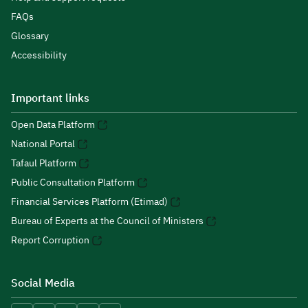
FAQs
Glossary
Accessibility
Important links
Open Data Platform
National Portal
Tafaul Platform
Public Consultation Platform
Financial Services Platform (Etimad)
Bureau of Experts at the Council of Ministers
Report Corruption
Social Media