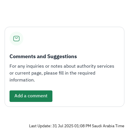
Zakat
Customs
VAT
Tax Declaration
Real Estate Transactions
Comments and Suggestions
For any inquiries or notes about authority services
or current page, please fill in the required
information.
Add a comment
Last Update: 31 Jul 2025 01:08 PM Saudi Arabia Time