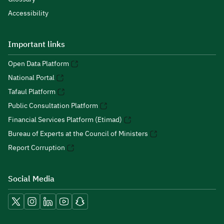
Accessibility
Important links
Open Data Platform
National Portal
Tafaul Platform
Public Consultation Platform
Financial Services Platform (Etimad)
Bureau of Experts at the Council of Ministers
Report Corruption
Social Media