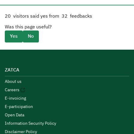
20
visitors said yes from
32
feedbacks
Was this page useful?
Yes
No
ZATCA
About us
Careers
E-invoicing
E-participation
Open Data
Information Security Policy
Disclaimer Policy