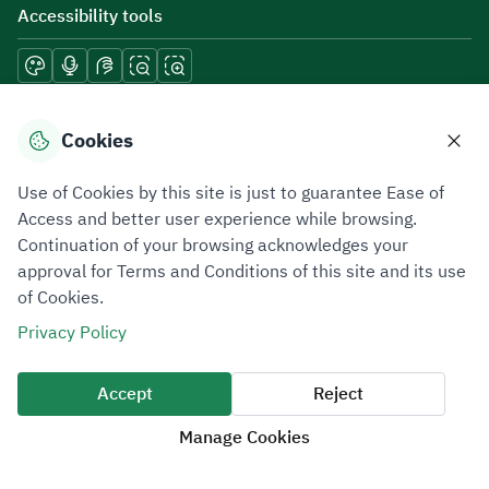
Accessibility tools
Download mobile applications
Cookies
Use of Cookies by this site is just to guarantee Ease of
Access and better user experience while browsing.
Continuation of your browsing acknowledges your
Privacy Policy
Terms of Use
Site Map
approval for Terms and Conditions of this site and its use
of Cookies.
All rights reserved 2026 © ZATCA.GOV.SA
Privacy Policy
Developed and Maintained by Zakat, Tax and Customs Authority
Last update for site was
07 August 2026 10:30 AM
Accept
Reject
Manage Cookies