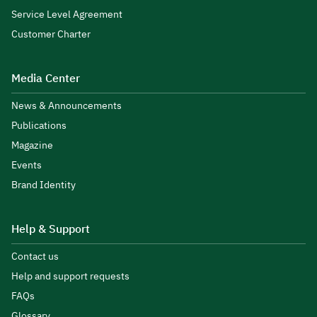
Service Level Agreement
Customer Charter
Media Center
News & Announcements
Publications
Magazine
Events
Brand Identity
Help & Support
Contact us
Help and support requests
FAQs
Glossary