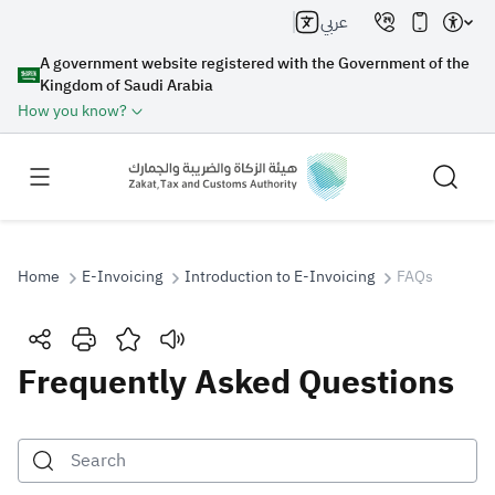
عربي
A government website registered with the Government of the
Kingdom of Saudi Arabia
How you know?
Home
E-Invoicing
Introduction to E-Invoicing
FAQs
Search
Frequently Asked Questions
Search AI
Search
Suggestions