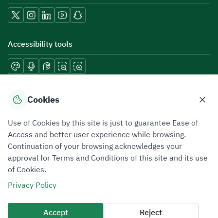
Accessibility tools
Download mobile applications
Cookies
Use of Cookies by this site is just to guarantee Ease of
Access and better user experience while browsing.
Continuation of your browsing acknowledges your
Privacy Policy
Terms of Use
Site Map
approval for Terms and Conditions of this site and its use
of Cookies.
All rights reserved 2026 © ZATCA.GOV.SA
Privacy Policy
Developed and Maintained by Zakat, Tax and Customs Authority
Last update for site was
09 August 2026 08:47 AM
Accept
Reject