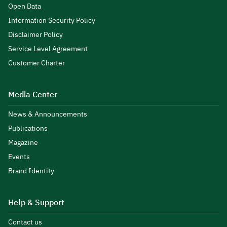
Open Data
Information Security Policy
Disclaimer Policy
Service Level Agreement
Customer Charter
Media Center
News & Announcements
Publications
Magazine
Events
Brand Identity
Help & Support
Contact us