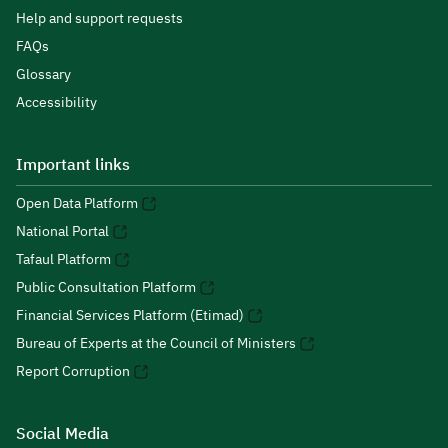
Help and support requests
FAQs
Glossary
Accessibility
Important links
Open Data Platform
National Portal
Tafaul Platform
Public Consultation Platform
Financial Services Platform (Etimad)
Bureau of Experts at the Council of Ministers
Report Corruption
Social Media