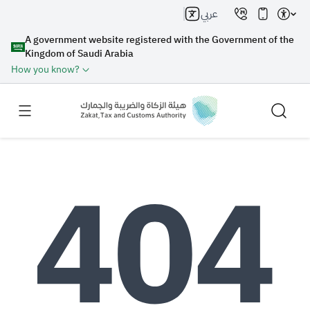
عربي
A government website registered with the Government of the
Kingdom of Saudi Arabia
How you know?
Search
Search AI
Search
Suggestions