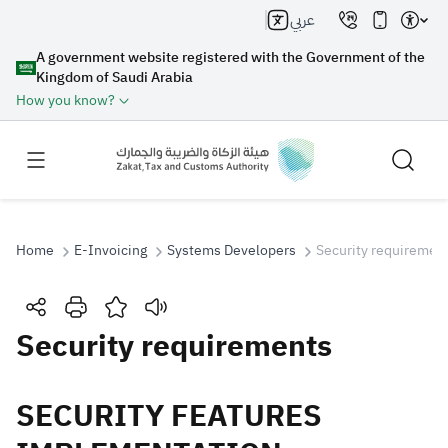
عربي
A government website registered with the Government of the
Kingdom of Saudi Arabia
How you know?
Home
E-Invoicing
Systems Developers
Security requiremen
Search
Security requirements
Search AI
Search
​​​​​​​​SECURITY FEATURES
Suggestions