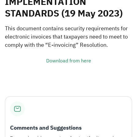
IMPLEMENTATION
STANDARDS​ (19 May 2023)
Zakat
Customs
VAT
Tax Declaration
Real Estate Transactions
This document contains security requirements for
electronic invoices that taxpayers need to meet to
comply with the “E-invoicing” Resolution.
Download from here
Comments and Suggestions