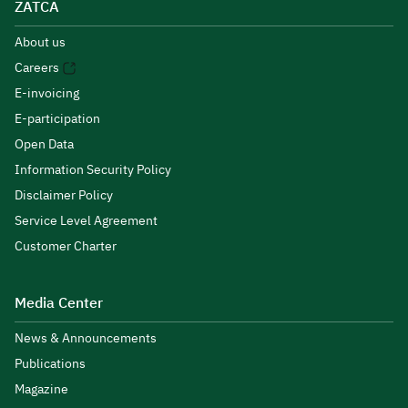
ZATCA
About us
Careers
E-invoicing
E-participation
Open Data
Information Security Policy
Disclaimer Policy
Service Level Agreement
Customer Charter
Media Center
News & Announcements
Publications
Magazine