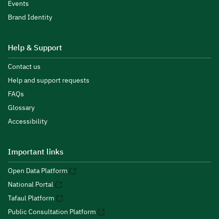
Events
Brand Identity
Help & Support
Contact us
Help and support requests
FAQs
Glossary
Accessibility
Important links
Open Data Platform
National Portal
Tafaul Platform
Public Consultation Platform