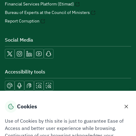
Financial Services Platform (Etimad)
Bureau of Experts at the Council of Ministers
Report Corruption
Social Media
Accessibility tools
Download mobile applications
Cookies
Use of Cookies by this site is just to guarantee Ease of
Access and better user experience while browsing.
Continuation of your browsing acknowledges your