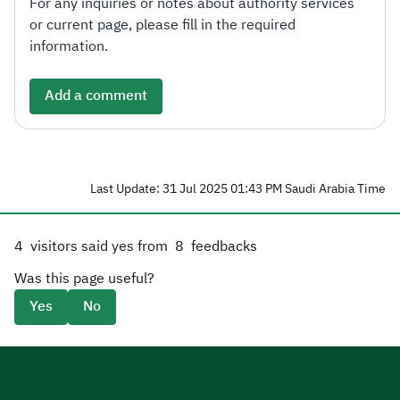
For any inquiries or notes about authority services
or current page, please fill in the required
information.
Add a comment
Last Update: 31 Jul 2025 01:43 PM Saudi Arabia Time
4
visitors said yes from
8
feedbacks
Was this page useful?
Yes
No