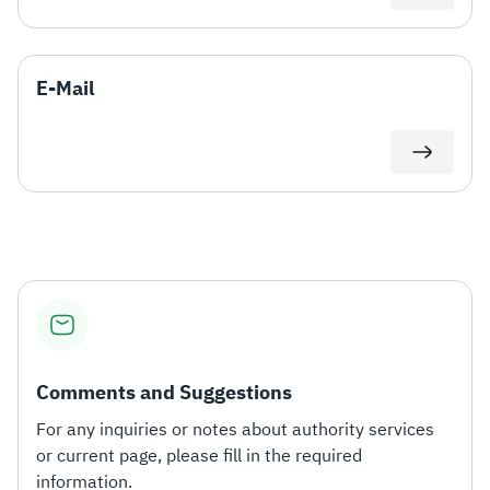
E-Mail
Comments and Suggestions
For any inquiries or notes about authority services
or current page, please fill in the required
information.