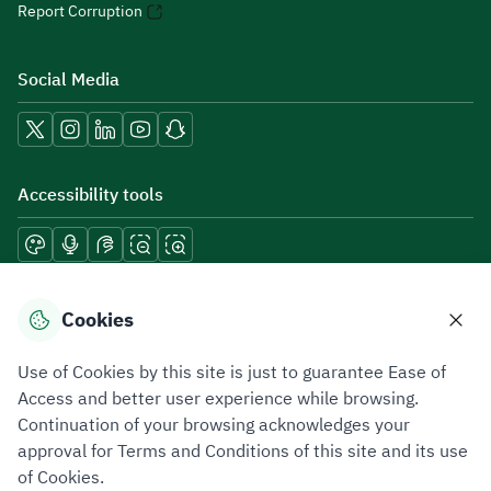
Report Corruption
Social Media
Accessibility tools
Download mobile applications
Cookies
Use of Cookies by this site is just to guarantee Ease of
Access and better user experience while browsing.
Continuation of your browsing acknowledges your
Privacy Policy
Terms of Use
Site Map
approval for Terms and Conditions of this site and its use
of Cookies.