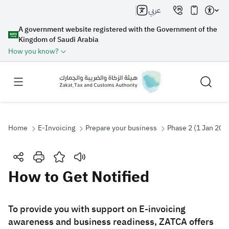
عربي
A government website registered with the Government of the
Kingdom of Saudi Arabia
How you know?
Home
E-Invoicing
Prepare your business
Phase 2 (1 Jan 202
Search
How to Get Notified
Search AI
Search
​​​​​​​​​​​​To provide you with support on E-invoicing
awareness and business readiness, ZATCA offers
Suggestions