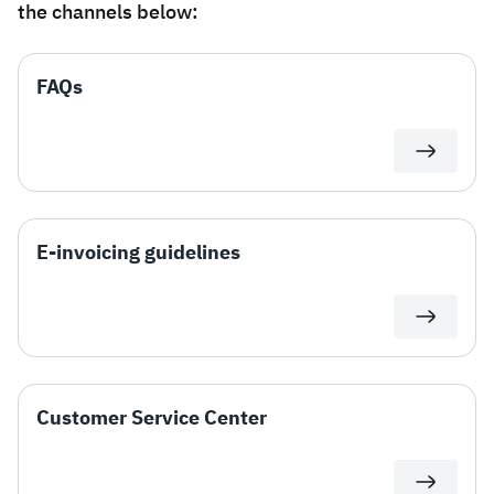
the channels below:
Zakat
Customs
VAT
Tax Declaration
Real Estate Transactions
FAQs
E-invoicing guidelines
Customer Service Center