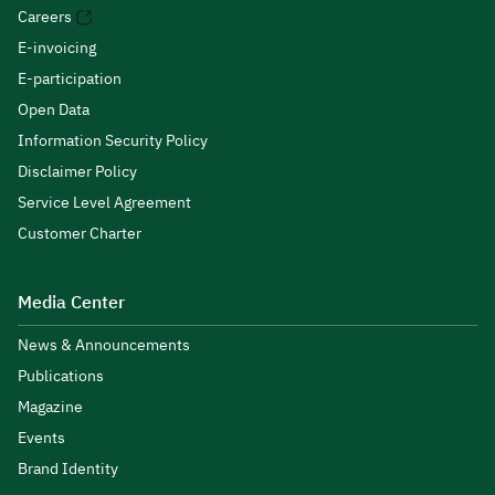
Careers
E-invoicing
E-participation
Open Data
Information Security Policy
Disclaimer Policy
Service Level Agreement
Customer Charter
Media Center
News & Announcements
Publications
Magazine
Events
Brand Identity