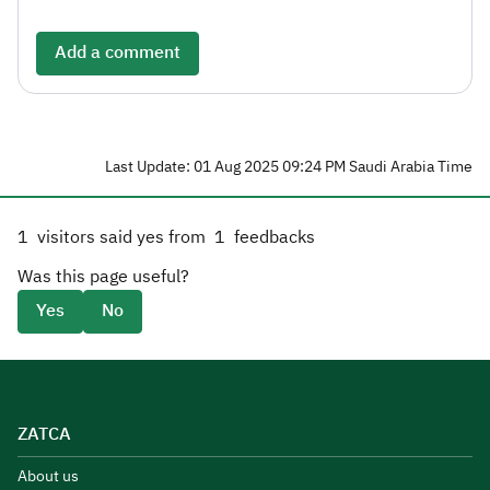
Add a comment
Last Update: 01 Aug 2025 09:24 PM Saudi Arabia Time
1
visitors said yes from
1
feedbacks
Was this page useful?
Yes
No
ZATCA
About us