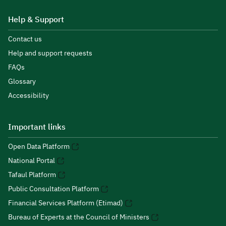
Help & Support
Contact us
Help and support requests
FAQs
Glossary
Accessibility
Important links
Open Data Platform
National Portal
Tafaul Platform
Public Consultation Platform
Financial Services Platform (Etimad)
Bureau of Experts at the Council of Ministers