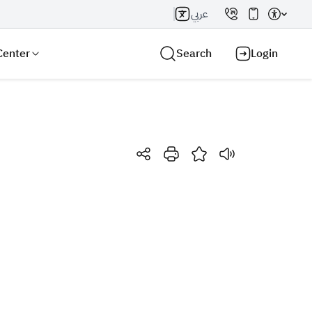
عربي
Center
Search
Login
Search AI
Search