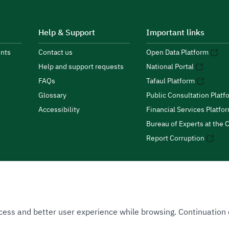
Help & Support
Important links
nts
Contact us
Open Data Platform
Help and support requests
National Portal
FAQs
Tafaul Platform
Glossary
Public Consultation Platf
Accessibility
Financial Services Platfo
Bureau of Experts at the C
Report Corruption
 Access and better user experience while browsing. Continuatio