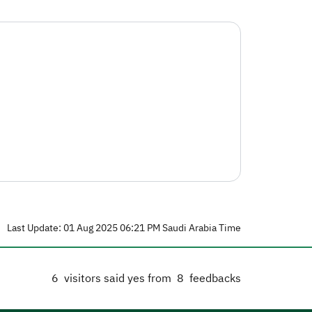
Last Update: 01 Aug 2025 06:21 PM Saudi Arabia Time
6
visitors said yes from
8
feedbacks