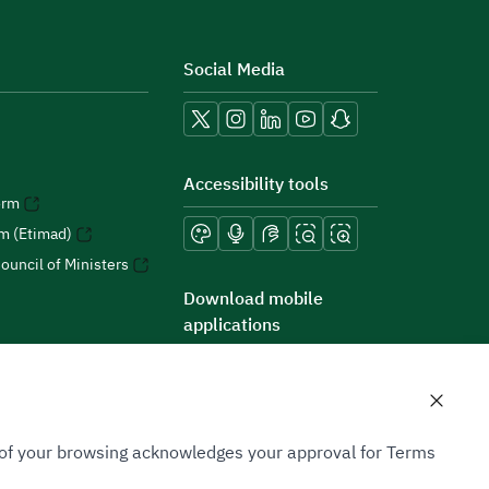
Social Media
Accessibility tools
orm
rm (Etimad)
ouncil of Ministers
Download mobile
applications
n of your browsing acknowledges your approval for Terms