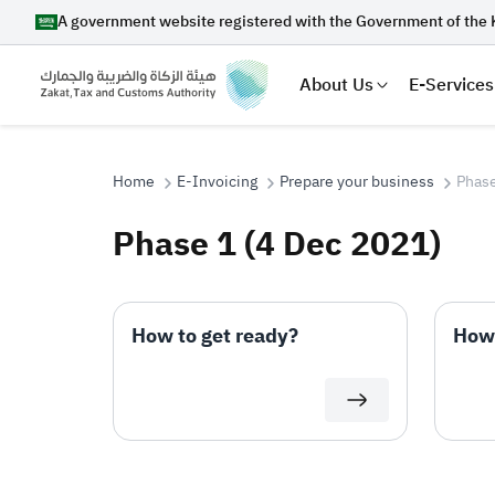
A government website registered with the Government of the 
About Us
E-Services
Home
E-Invoicing
Prepare your business
Phase
Phase 1 (4 Dec 2021)
Search
How to get ready?
How 
Suggestions
Zakat
Customs
VAT
Tax Dec