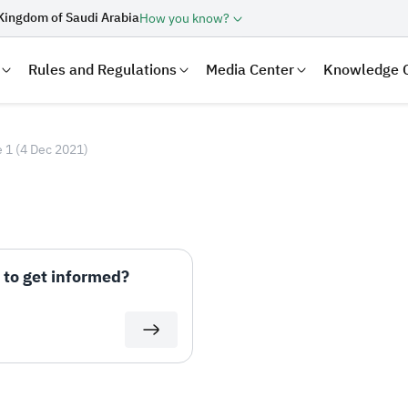
Kingdom of Saudi Arabia
How you know?
Rules and Regulations
Media Center
Knowledge 
 1 (4 Dec 2021)
to get informed?
laration
Real Estate Transactions