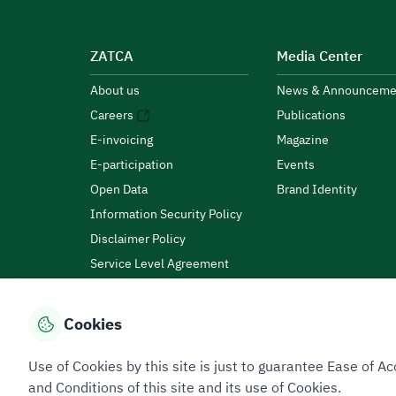
ZATCA
Media Center
About us
News & Announceme
Careers
Publications
E-invoicing
Magazine
E-participation
Events
Open Data
Brand Identity
Information Security Policy
Disclaimer Policy
Service Level Agreement
Customer Charter
Cookies
Privacy Policy
Terms of Use
Site Map
Use of Cookies by this site is just to guarantee Ease of
and Conditions of this site and its use of Cookies.