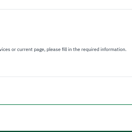
ices or current page, please fill in the required information.