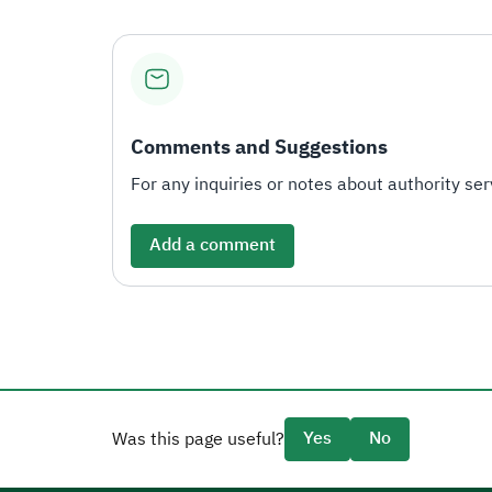
Comments and Suggestions
For any inquiries or notes about authority serv
Add a comment
Yes
No
Was this page useful?