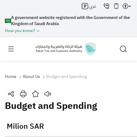
عربي
A government website registered with the Government of the
Kingdom of Saudi Arabia
How you know?
Home
About Us
Budget and Spending
Search
Budget and Spending
Search AI
Search
​​​​​​​​​​​​​ Milion SAR
Suggestions