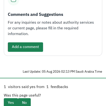
Comments and Suggestions
For any inquiries or notes about authority services
or current page, please fill in the required
information.
Add a comment
Last Update: 05 Aug 2026 02:13 PM Saudi Arabia Time
1
visitors said yes from
1
feedbacks
Was this page useful?
Yes
No