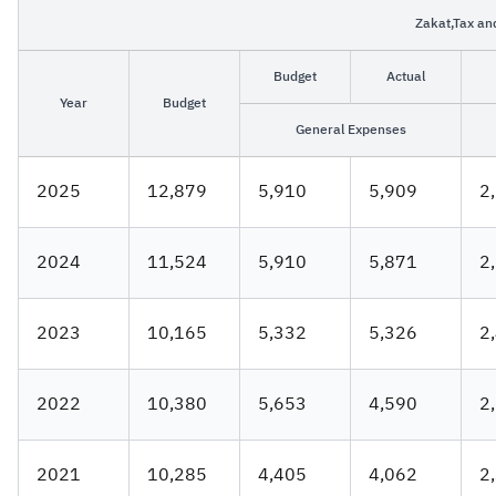
Zakat,Tax an
Zakat
Customs
VAT
Tax Declaration
Budget
Actual
Real Estate Transactions
Year
Budget
General Expenses
2025
12,879
5,910
5,909
2
2024
11,524
5,910
5,871
2
2023
10,165
5,332
5,32​6
2
2022
10,380
5,653
4,590
2
2021
10,285
4,405
4,062
2