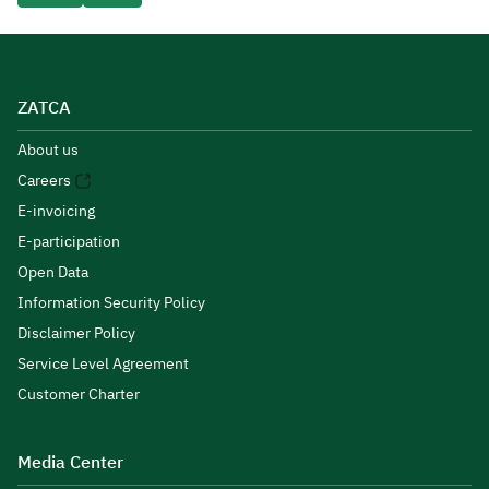
ZATCA
About us
Careers
E-invoicing
E-participation
Open Data
Information Security Policy
Disclaimer Policy
Service Level Agreement
Customer Charter
Media Center