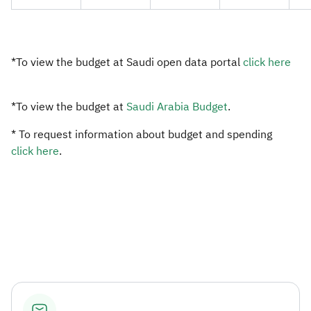
​*To view the budget at Saudi open data portal ​
click here​
*To view the budget at
Saudi Arabia Budget​
.
* To request information about budget and spending
click here​
.