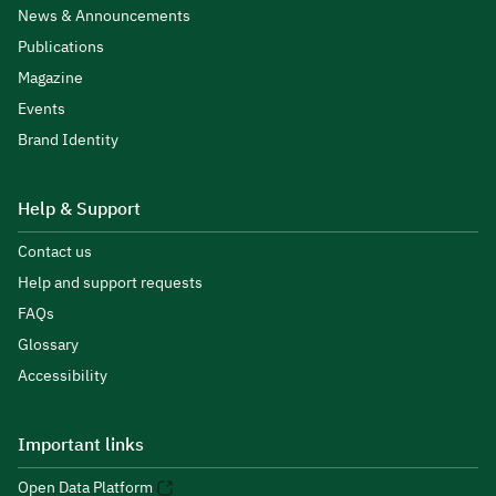
News & Announcements
Publications
Magazine
Events
Brand Identity
Help & Support
Contact us
Help and support requests
FAQs
Glossary
Accessibility
Important links
Open Data Platform