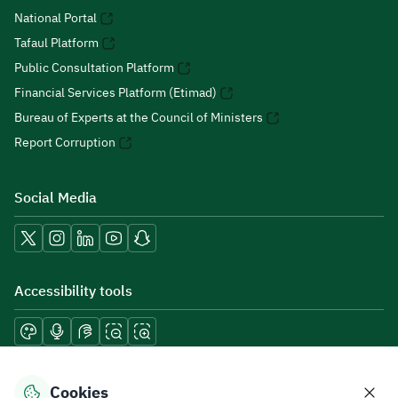
National Portal
Tafaul Platform
Public Consultation Platform
Financial Services Platform (Etimad)
Bureau of Experts at the Council of Ministers
Report Corruption
Social Media
Accessibility tools
Download mobile applications
Cookies