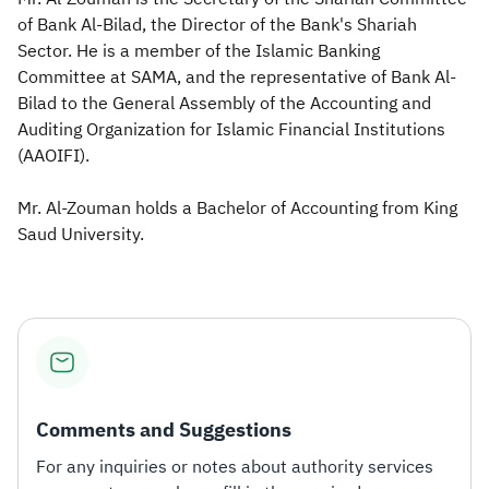
of Bank Al-Bilad, the Director of the Bank's Shariah
Zakat
Customs
VAT
Tax Declaration
Sector. He is a member of the Islamic Banking
Committee at SAMA, and the representative of Bank Al-
Real Estate Transactions
Bilad to the General Assembly of the Accounting and
Auditing Organization for Islamic Financial Institutions
(AAOIFI).​
Mr. Al-Zouman holds a Bachelor of Accounting from King
Saud University.​
Comments and Suggestions
For any inquiries or notes about authority services