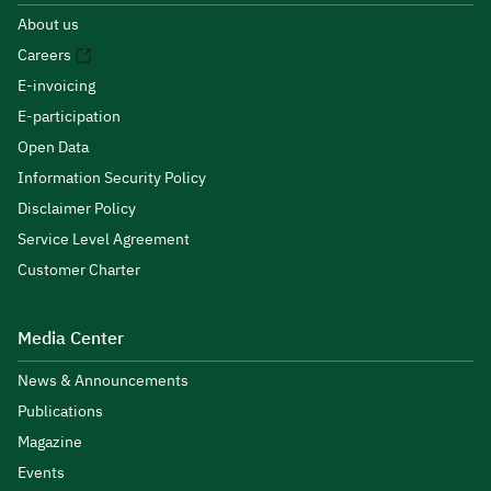
About us
Careers
E-invoicing
E-participation
Open Data
Information Security Policy
Disclaimer Policy
Service Level Agreement
Customer Charter
Media Center
News & Announcements
Publications
Magazine
Events