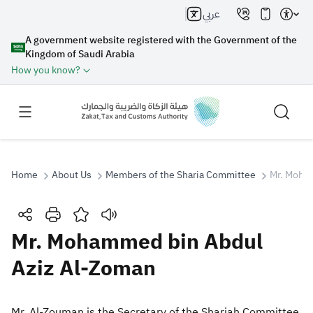
عربي
A government website registered with the Government of the
Kingdom of Saudi Arabia
How you know?
Home
About Us
Members of the Sharia Committee
Mr. Moha
Search
Mr. Mohammed bin Abdul
Aziz Al-Zoman
Search AI
Search
Suggestions
Mr. Al-Zouman is the Secretary of the Shariah Committee