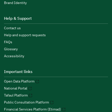
Brand Identity
Help & Support
Contact us
Help and support requests
FAQs
Glossary
Accessibility
Important links
Open Data Platform
National Portal
Tafaul Platform
Public Consultation Platform
Financial Services Platform (Etimad)