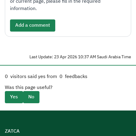
or current page, please fill in the required
information.
Add a comment
Last Update: 23 Apr 2026 10:37 AM Saudi Arabia Time
0
visitors said yes from
0
feedbacks
Was this page useful?
Yes
No
ZATCA