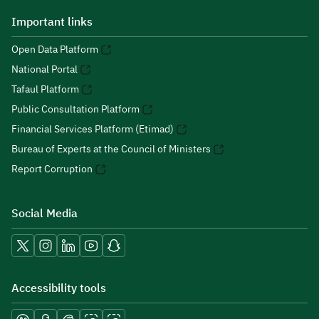
Important links
Open Data Platform
National Portal
Tafaul Platform
Public Consultation Platform
Financial Services Platform (Etimad)
Bureau of Experts at the Council of Ministers
Report Corruption
Social Media
Accessibility tools