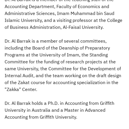
Accounting Department, Faculty of Economics and
Zakat
Customs
VAT
Tax Declaration
Administrative Sciences, Imam Muhammad bin Saud
Islamic University, and a visiting professor at the College
Real Estate Transactions
of Business Administration, Al-Faisal University.
Dr. Al Barrak is a member of several committees,
including the Board of the Deanship of Preparatory
Programs at the University of Imam, the Standing
Committee for the funding of research projects at the
same University, the Committee for the Development of
Internal Audit, and the team working on the draft design
of the Zakat course for accounting specialization in the
"Zakka" Center.
Dr. Al Barrak holds a Ph.D. in Accounting from Griffith
University in Australia and a Master in Advanced
Accounting from Griffith University.​​​