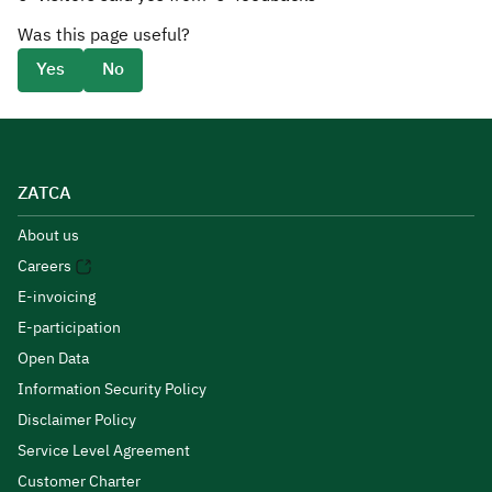
Was this page useful?
Yes
No
ZATCA
About us
Careers
E-invoicing
E-participation
Open Data
Information Security Policy
Disclaimer Policy
Service Level Agreement
Customer Charter