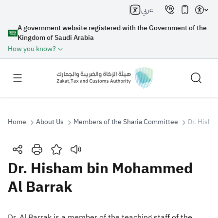
عربي
A government website registered with the Government of the
Kingdom of Saudi Arabia
How you know?
Home
About Us
Members of the Sharia Committee
Dr. Hisha
Search
Dr. Hisham bin Mohammed
Al Barrak
Search AI
Search
Suggestions
Dr. Al Barrak is a member of the teaching staff of the