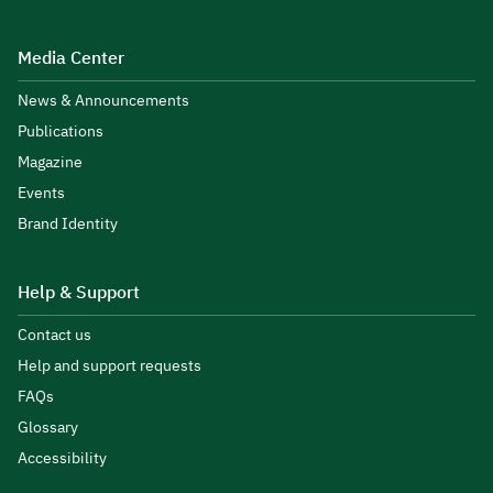
Media Center
News & Announcements
Publications
Magazine
Events
Brand Identity
Help & Support
Contact us
Help and support requests
FAQs
Glossary
Accessibility