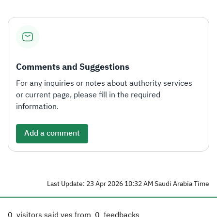
Comments and Suggestions
For any inquiries or notes about authority services
or current page, please fill in the required
information.
Add a comment
Last Update: 23 Apr 2026 10:32 AM Saudi Arabia Time
0
visitors said yes from
0
feedbacks